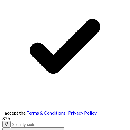
I accept the
Terms & Conditions
,
Privacy Policy
826