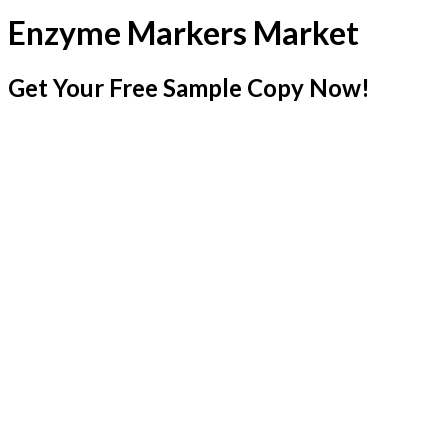
Enzyme Markers Market
Get Your Free Sample Copy Now!