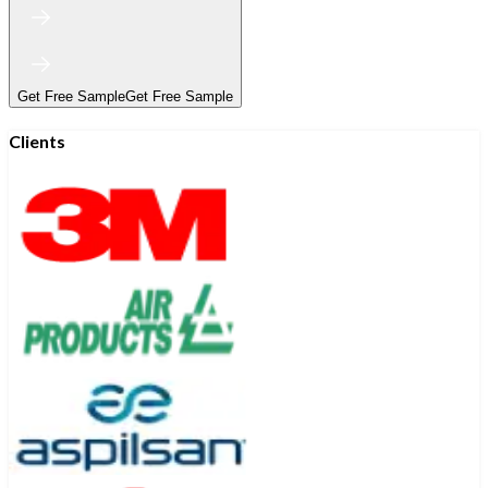
Get Free Sample
Get Free Sample
Clients