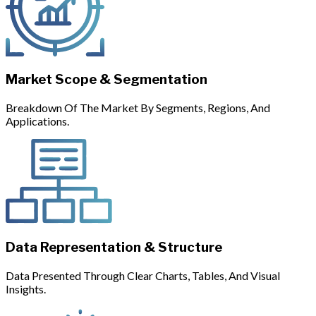
Market Scope & Segmentation
Breakdown Of The Market By Segments, Regions, And
Applications.
Data Representation & Structure
Data Presented Through Clear Charts, Tables, And Visual
Insights.