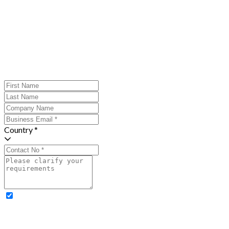
Country *