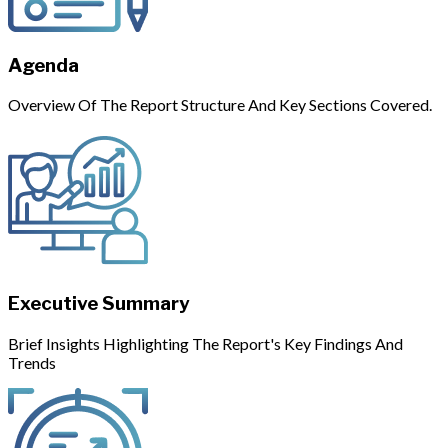
Agenda
Overview Of The Report Structure And Key Sections Covered.
Executive Summary
Brief Insights Highlighting The Report's Key Findings And
Trends