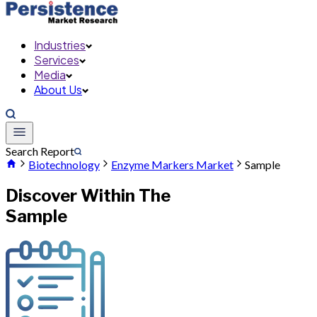
Industries
Services
Media
About Us
Search Report
Biotechnology
Enzyme Markers Market
Sample
Discover Within The
Sample