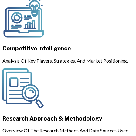
Competitive Intelligence
Analysis Of Key Players, Strategies, And Market Positioning.
Research Approach & Methodology
Overview Of The Research Methods And Data Sources Used.