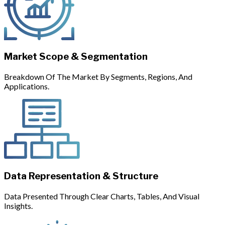
Market Scope & Segmentation
Breakdown Of The Market By Segments, Regions, And
Applications.
Data Representation & Structure
Data Presented Through Clear Charts, Tables, And Visual
Insights.