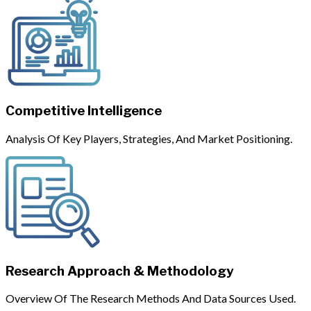
Competitive Intelligence
Analysis Of Key Players, Strategies, And Market Positioning.
Research Approach & Methodology
Overview Of The Research Methods And Data Sources Used.