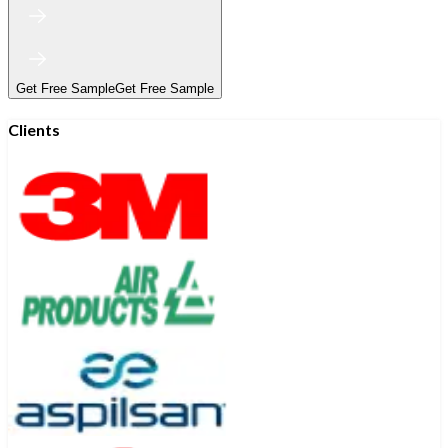
Get Free Sample
Get Free Sample
Clients