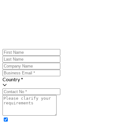
Country *