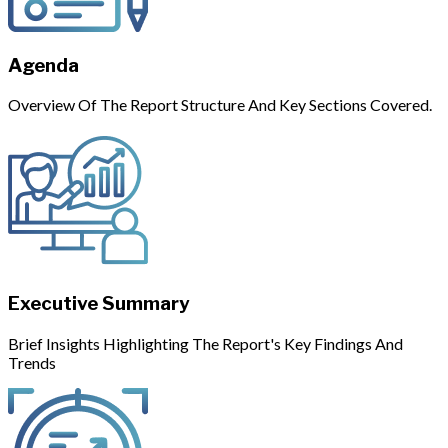
Agenda
Overview Of The Report Structure And Key Sections Covered.
Executive Summary
Brief Insights Highlighting The Report's Key Findings And
Trends