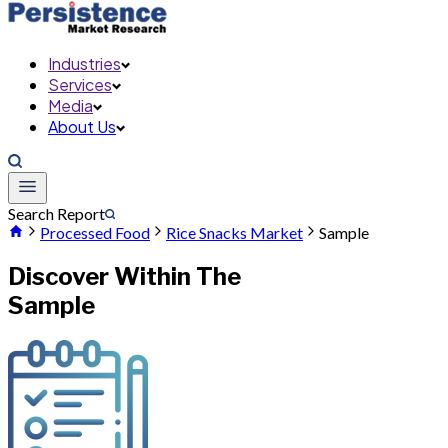
Industries
Services
Media
About Us
Search Report
Processed Food
Rice Snacks Market
Sample
Discover Within The
Sample