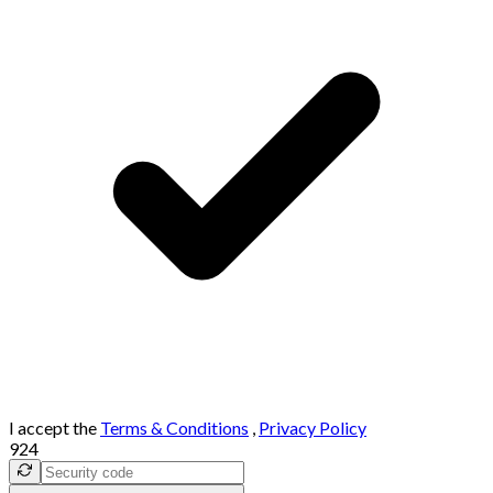
I accept the
Terms & Conditions
,
Privacy Policy
924