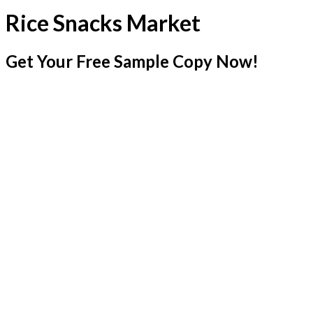
Rice Snacks Market
Get Your Free Sample Copy Now!