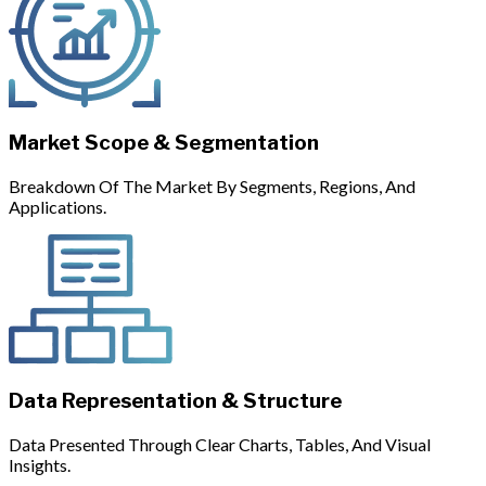
Market Scope & Segmentation
Breakdown Of The Market By Segments, Regions, And
Applications.
Data Representation & Structure
Data Presented Through Clear Charts, Tables, And Visual
Insights.