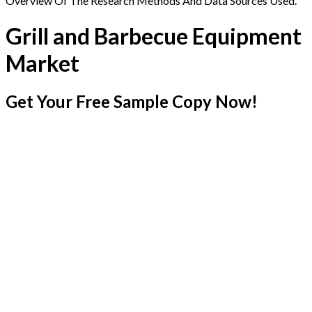
Overview Of The Research Methods And Data Sources Used.
Grill and Barbecue Equipment
Market
Get Your Free Sample Copy Now!