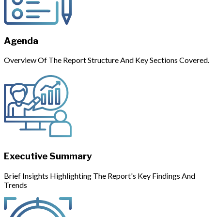
Agenda
Overview Of The Report Structure And Key Sections Covered.
Executive Summary
Brief Insights Highlighting The Report's Key Findings And
Trends