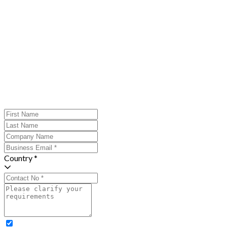
Country *