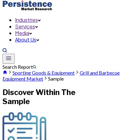
Industries
Services
Media
About Us
Search Report
Sporting Goods & Equipment
Grill and Barbecue
Equipment Market
Sample
Discover Within The
Sample