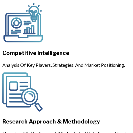
Competitive Intelligence
Analysis Of Key Players, Strategies, And Market Positioning.
Research Approach & Methodology