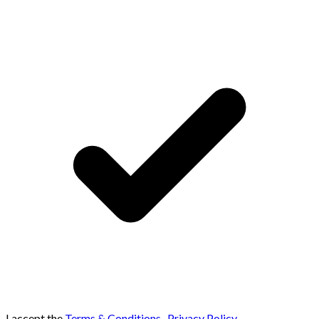
I accept the
Terms & Conditions
,
Privacy Policy