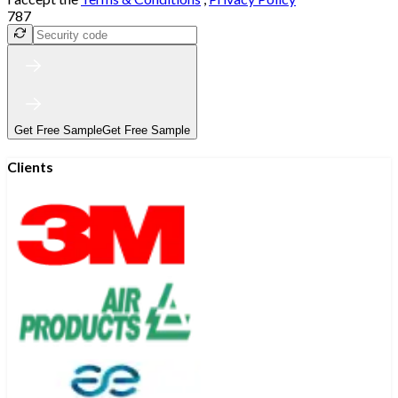
787
Get Free Sample
Get Free Sample
Clients