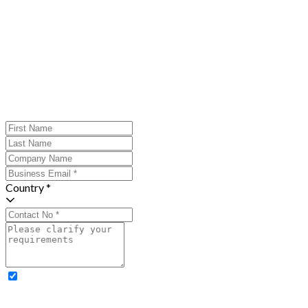
Country *