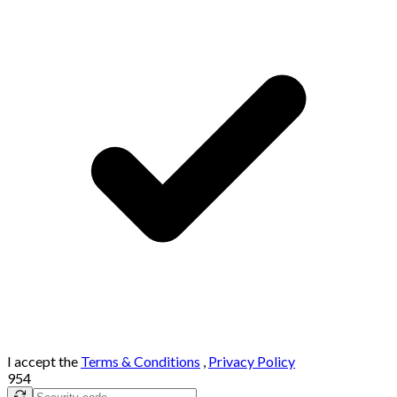
I accept the
Terms & Conditions
,
Privacy Policy
954