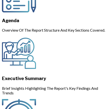
Agenda
Overview Of The Report Structure And Key Sections Covered.
Executive Summary
Brief Insights Highlighting The Report's Key Findings And
Trends