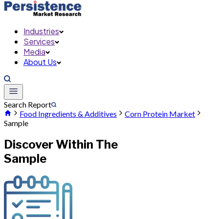
Industries
Services
Media
About Us
Search Report
Food Ingredients & Additives
Corn Protein Market
Sample
Discover Within The
Sample