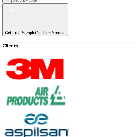
Get Free Sample
Get Free Sample
Clients