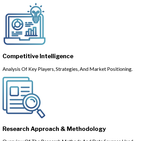
Competitive Intelligence
Analysis Of Key Players, Strategies, And Market Positioning.
Research Approach & Methodology