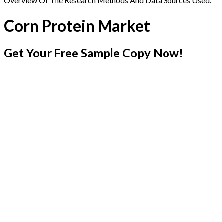
Overview Of The Research Methods And Data Sources Used.
Corn Protein Market
Get Your Free Sample Copy Now!