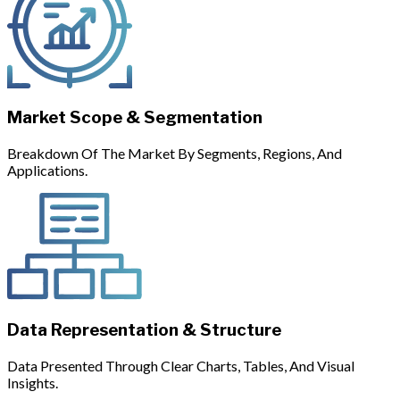
Market Scope & Segmentation
Breakdown Of The Market By Segments, Regions, And
Applications.
Data Representation & Structure
Data Presented Through Clear Charts, Tables, And Visual
Insights.