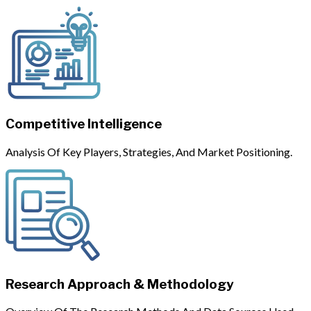
Competitive Intelligence
Analysis Of Key Players, Strategies, And Market Positioning.
Research Approach & Methodology