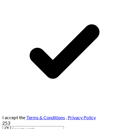
I accept the
Terms & Conditions
,
Privacy Policy
253