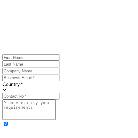
Country *