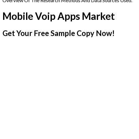
Overview Of The Research Methods And Data Sources Used.
Mobile Voip Apps Market
Get Your Free Sample Copy Now!