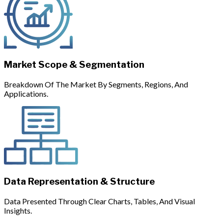
Market Scope & Segmentation
Breakdown Of The Market By Segments, Regions, And
Applications.
Data Representation & Structure
Data Presented Through Clear Charts, Tables, And Visual
Insights.