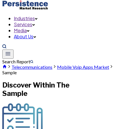
Industries
Services
Media
About Us
Search Report
Telecommunications
Mobile Voip Apps Market
Sample
Discover Within The
Sample