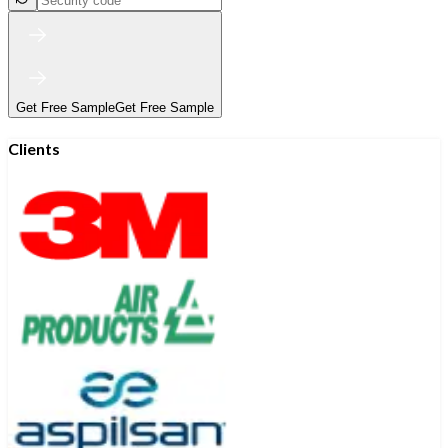
Get Free Sample
Get Free Sample
Clients