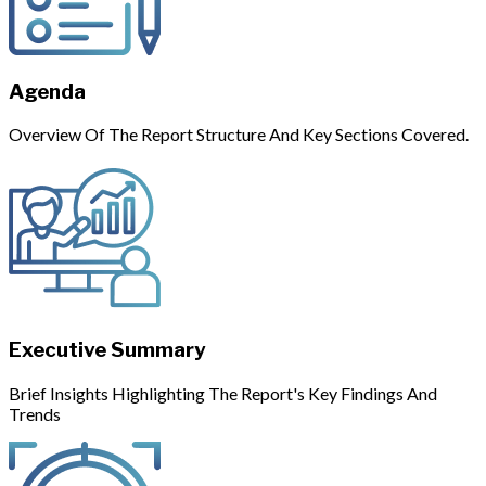
Agenda
Overview Of The Report Structure And Key Sections Covered.
Executive Summary
Brief Insights Highlighting The Report's Key Findings And
Trends