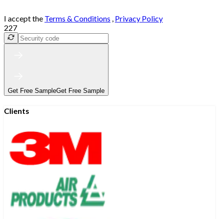
I accept the
Terms & Conditions
,
Privacy Policy
227
Get Free Sample
Get Free Sample
Clients