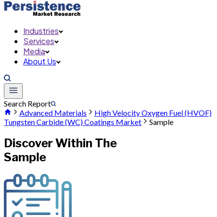
Industries
Services
Media
About Us
Search Report
Advanced Materials
High Velocity Oxygen Fuel (HVOF)
Tungsten Carbide (WC) Coatings Market
Sample
Discover Within The
Sample