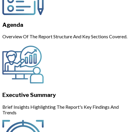
Agenda
Overview Of The Report Structure And Key Sections Covered.
Executive Summary
Brief Insights Highlighting The Report's Key Findings And
Trends