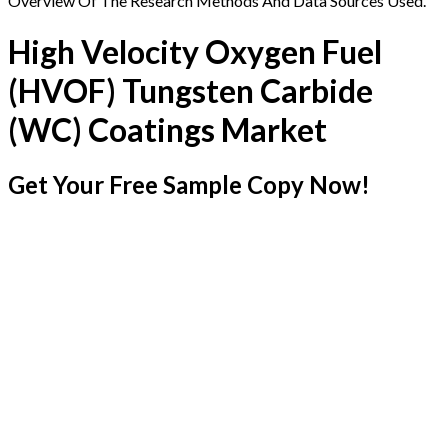
Overview Of The Research Methods And Data Sources Used.
High Velocity Oxygen Fuel
(HVOF) Tungsten Carbide
(WC) Coatings Market
Get Your Free Sample Copy Now!