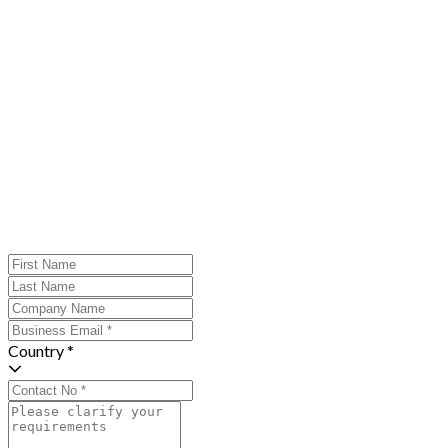
Country *