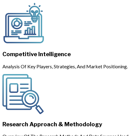
Competitive Intelligence
Analysis Of Key Players, Strategies, And Market Positioning.
Research Approach & Methodology