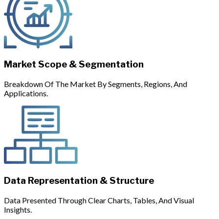
Market Scope & Segmentation
Breakdown Of The Market By Segments, Regions, And
Applications.
Data Representation & Structure
Data Presented Through Clear Charts, Tables, And Visual
Insights.