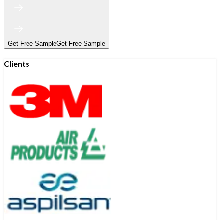
Get Free Sample
Get Free Sample
Clients