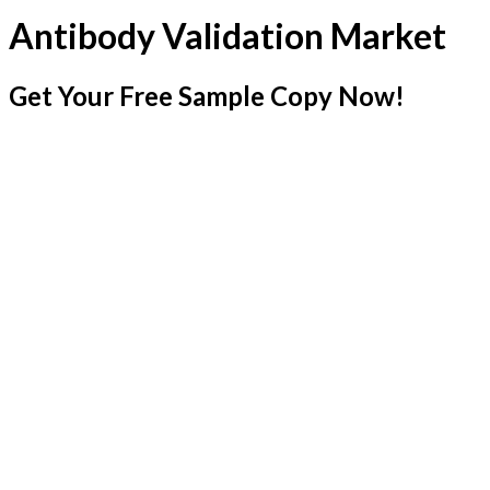
Antibody Validation Market
Get Your Free Sample Copy Now!