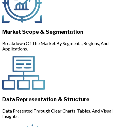
Market Scope & Segmentation
Breakdown Of The Market By Segments, Regions, And
Applications.
Data Representation & Structure
Data Presented Through Clear Charts, Tables, And Visual
Insights.