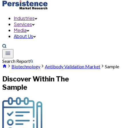
Industries
Services
Media
About Us
Search Report
Biotechnology
Antibody Validation Market
Sample
Discover Within The
Sample