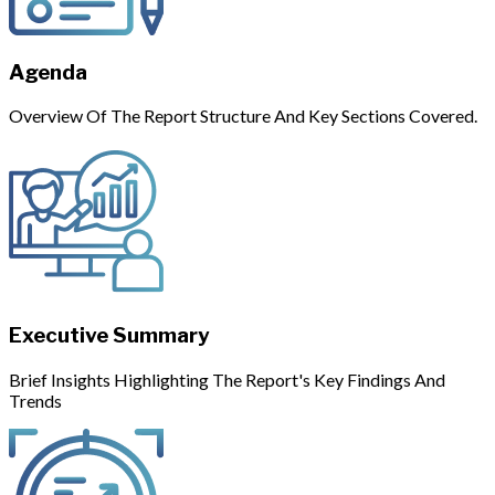
Agenda
Overview Of The Report Structure And Key Sections Covered.
Executive Summary
Brief Insights Highlighting The Report's Key Findings And
Trends