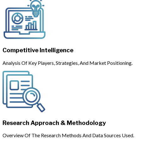
Competitive Intelligence
Analysis Of Key Players, Strategies, And Market Positioning.
Research Approach & Methodology
Overview Of The Research Methods And Data Sources Used.