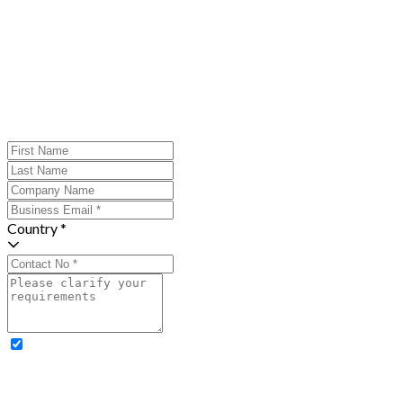
Country *