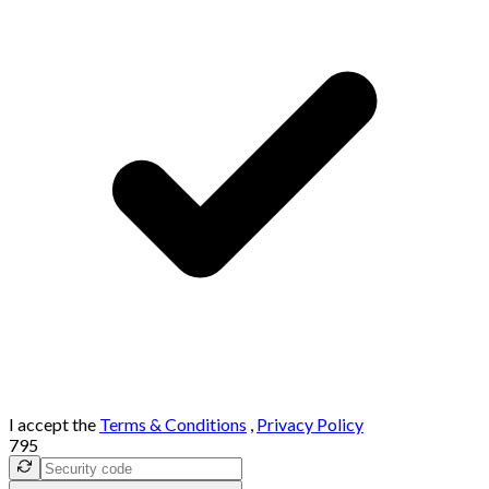
I accept the
Terms & Conditions
,
Privacy Policy
795