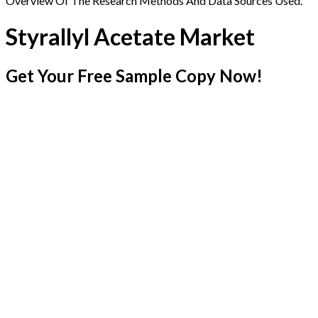
Overview Of The Research Methods And Data Sources Used.
Styrallyl Acetate Market
Get Your Free Sample Copy Now!