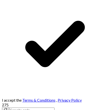
I accept the
Terms & Conditions
,
Privacy Policy
275