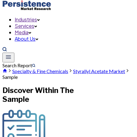
Industries
Services
Media
About Us
Search Report
Specialty & Fine Chemicals
Styrallyl Acetate Market
Sample
Discover Within The
Sample