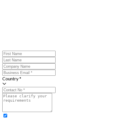
Country *