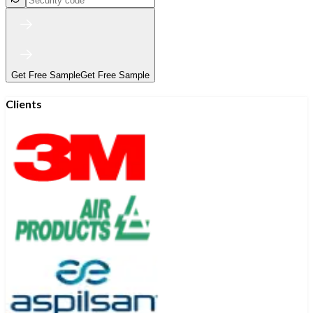
Get Free Sample
Get Free Sample
Clients