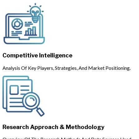
Competitive Intelligence
Analysis Of Key Players, Strategies, And Market Positioning.
Research Approach & Methodology