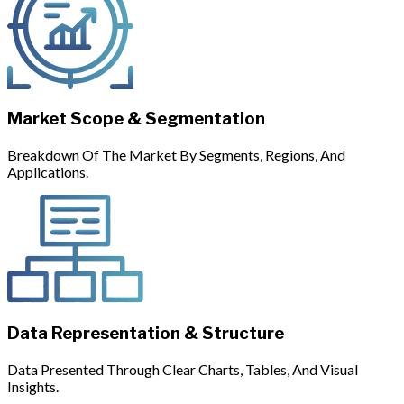
Market Scope & Segmentation
Breakdown Of The Market By Segments, Regions, And
Applications.
Data Representation & Structure
Data Presented Through Clear Charts, Tables, And Visual
Insights.