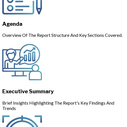
Agenda
Overview Of The Report Structure And Key Sections Covered.
Executive Summary
Brief Insights Highlighting The Report's Key Findings And
Trends