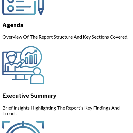
Agenda
Overview Of The Report Structure And Key Sections Covered.
Executive Summary
Brief Insights Highlighting The Report's Key Findings And
Trends