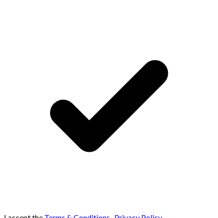
I accept the
Terms & Conditions
,
Privacy Policy