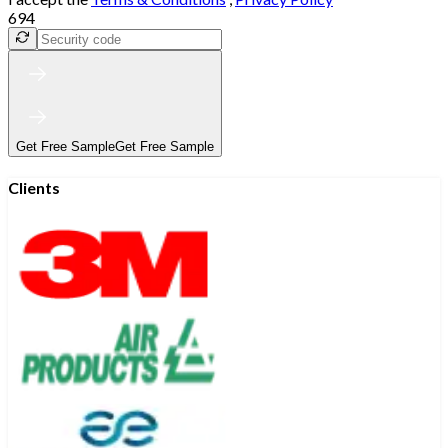
694
Get Free Sample
Get Free Sample
Clients