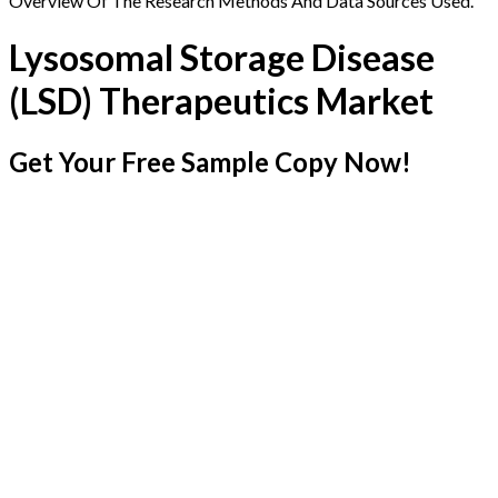
Overview Of The Research Methods And Data Sources Used.
Lysosomal Storage Disease
(LSD) Therapeutics Market
Get Your Free Sample Copy Now!