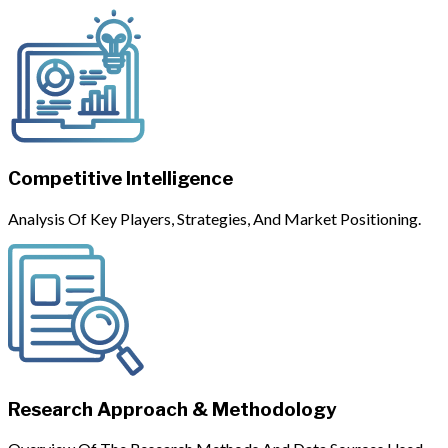
Competitive Intelligence
Analysis Of Key Players, Strategies, And Market Positioning.
Research Approach & Methodology