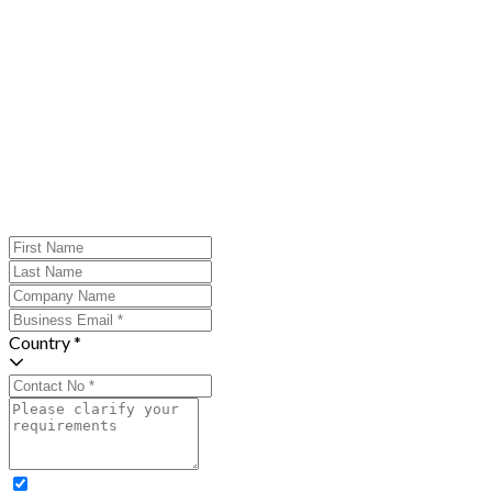
Country *