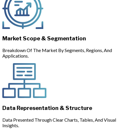
Market Scope & Segmentation
Breakdown Of The Market By Segments, Regions, And
Applications.
Data Representation & Structure
Data Presented Through Clear Charts, Tables, And Visual
Insights.