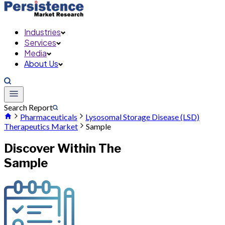
Industries
Services
Media
About Us
Search Report
Pharmaceuticals
Lysosomal Storage Disease (LSD)
Therapeutics Market
Sample
Discover Within The
Sample