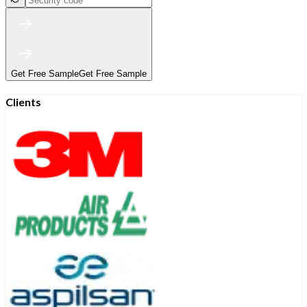
Get Free Sample
Get Free Sample
Clients