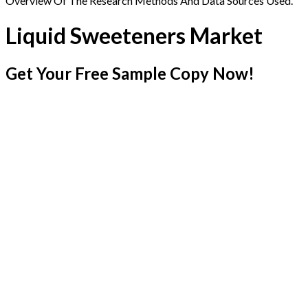
Overview Of The Research Methods And Data Sources Used.
Liquid Sweeteners Market
Get Your Free Sample Copy Now!