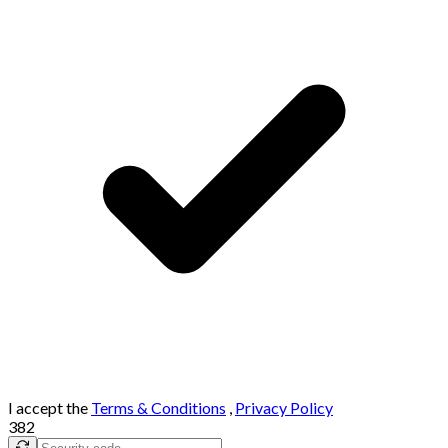
I accept the
Terms & Conditions
,
Privacy Policy
382