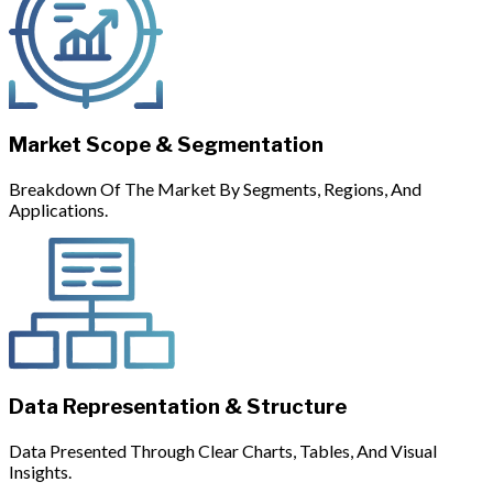
Market Scope & Segmentation
Breakdown Of The Market By Segments, Regions, And
Applications.
Data Representation & Structure
Data Presented Through Clear Charts, Tables, And Visual
Insights.