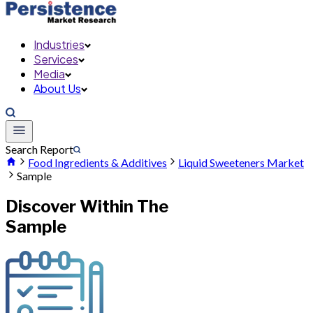
Industries
Services
Media
About Us
Search Report
Food Ingredients & Additives
Liquid Sweeteners Market
Sample
Discover Within The
Sample