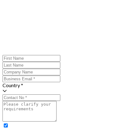
Country *