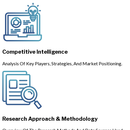
Competitive Intelligence
Analysis Of Key Players, Strategies, And Market Positioning.
Research Approach & Methodology