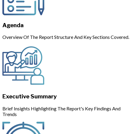
Agenda
Overview Of The Report Structure And Key Sections Covered.
Executive Summary
Brief Insights Highlighting The Report's Key Findings And
Trends