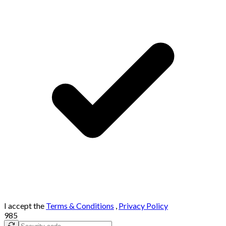
I accept the
Terms & Conditions
,
Privacy Policy
985