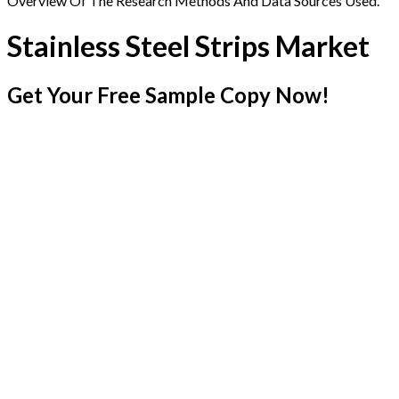
Overview Of The Research Methods And Data Sources Used.
Stainless Steel Strips Market
Get Your Free Sample Copy Now!