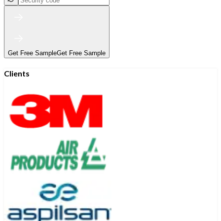
Get Free Sample
Get Free Sample
Clients