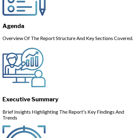
Agenda
Overview Of The Report Structure And Key Sections Covered.
Executive Summary
Brief Insights Highlighting The Report's Key Findings And
Trends