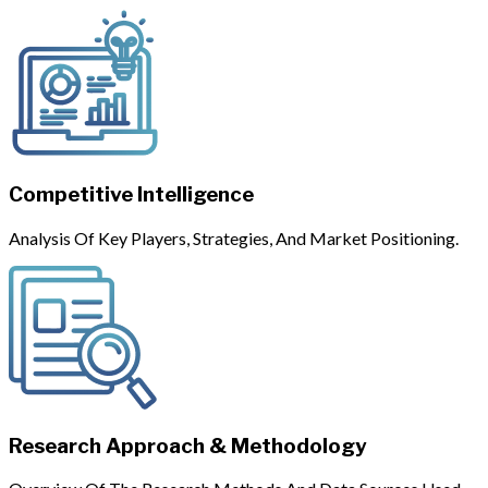
Competitive Intelligence
Analysis Of Key Players, Strategies, And Market Positioning.
Research Approach & Methodology