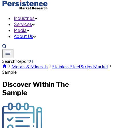
Industries
Services
Media
About Us
Search Report
Metals & Minerals
Stainless Steel Strips Market
Sample
Discover Within The
Sample