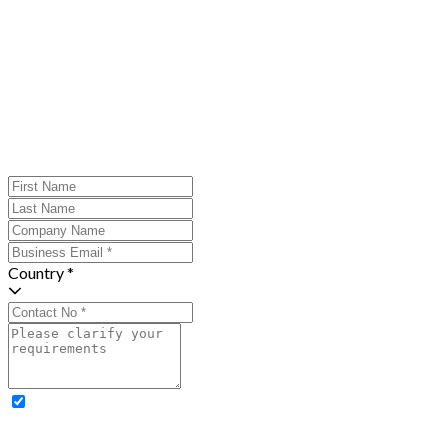
Country *