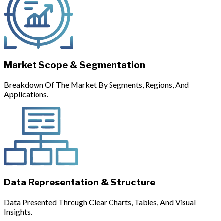
Market Scope & Segmentation
Breakdown Of The Market By Segments, Regions, And
Applications.
Data Representation & Structure
Data Presented Through Clear Charts, Tables, And Visual
Insights.