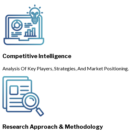
Competitive Intelligence
Analysis Of Key Players, Strategies, And Market Positioning.
Research Approach & Methodology