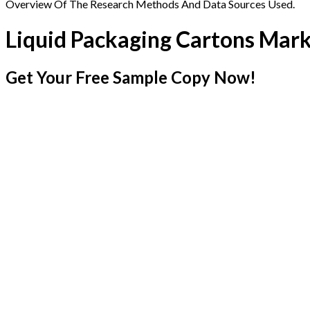
Overview Of The Research Methods And Data Sources Used.
Liquid Packaging Cartons Mar
Get Your Free Sample Copy Now!