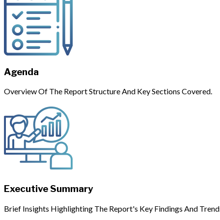
Agenda
Overview Of The Report Structure And Key Sections Covered.
Executive Summary
Brief Insights Highlighting The Report's Key Findings And Trend