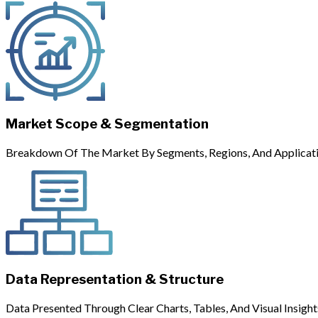
Market Scope & Segmentation
Breakdown Of The Market By Segments, Regions, And Applicati
Data Representation & Structure
Data Presented Through Clear Charts, Tables, And Visual Insight