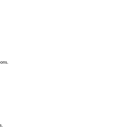
ons.
s.