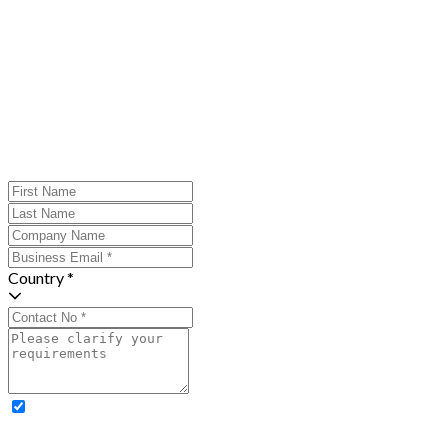
Country *