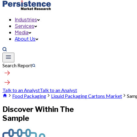
Industries
Services
Media
About Us
Search Report
Talk to an Analyst
Talk to an Analyst
Food Packaging
Liquid Packaging Cartons Market
Sam
Discover Within The
Sample