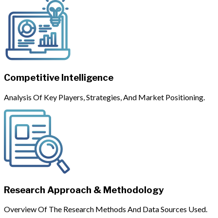
Competitive Intelligence
Analysis Of Key Players, Strategies, And Market Positioning.
Research Approach & Methodology
Overview Of The Research Methods And Data Sources Used.