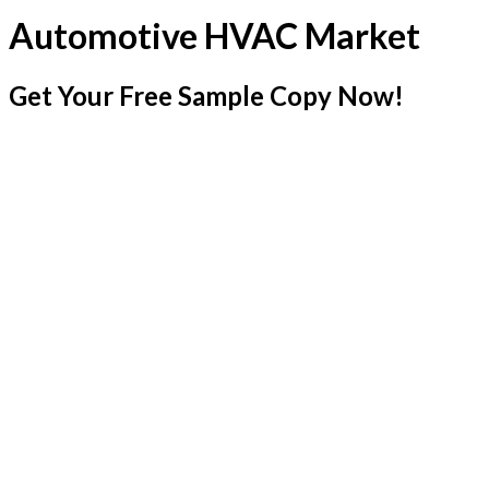
Automotive HVAC Market
Get Your Free Sample Copy Now!