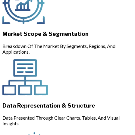
Market Scope & Segmentation
Breakdown Of The Market By Segments, Regions, And
Applications.
Data Representation & Structure
Data Presented Through Clear Charts, Tables, And Visual
Insights.