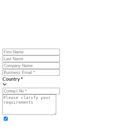
Country *