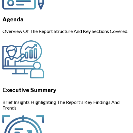
Agenda
Overview Of The Report Structure And Key Sections Covered.
Executive Summary
Brief Insights Highlighting The Report's Key Findings And
Trends