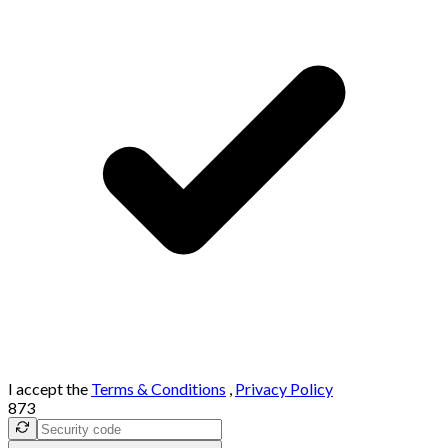
I accept the
Terms & Conditions
,
Privacy Policy
873