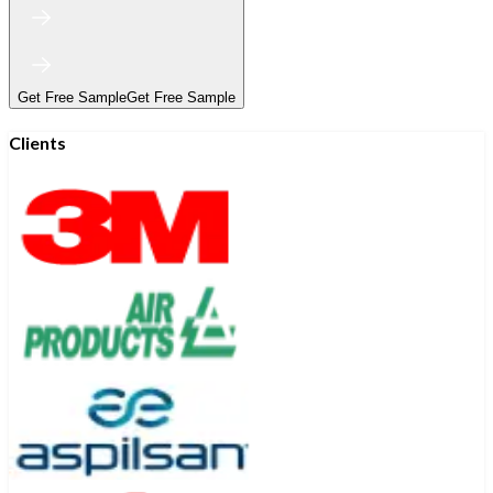
Get Free Sample
Get Free Sample
Clients