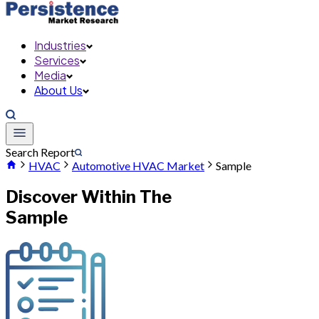
Industries
Services
Media
About Us
Search Report
HVAC
Automotive HVAC Market
Sample
Discover Within The
Sample