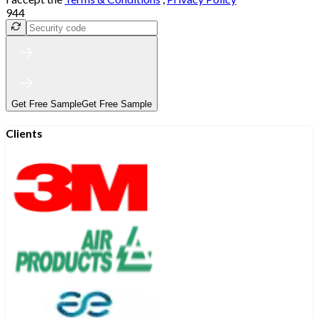
944
Get Free Sample
Get Free Sample
Clients