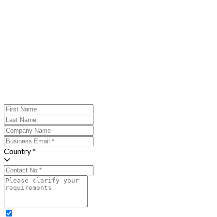
Country *