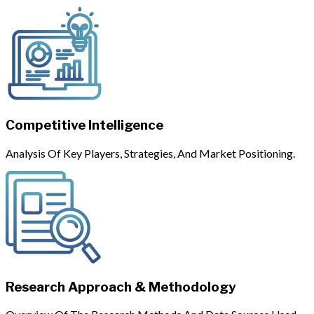
Competitive Intelligence
Analysis Of Key Players, Strategies, And Market Positioning.
Research Approach & Methodology