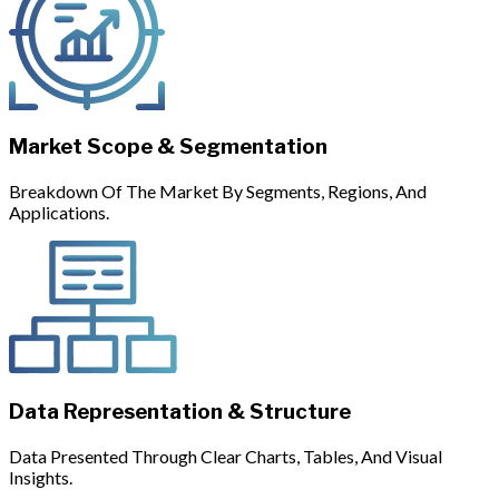
Market Scope & Segmentation
Breakdown Of The Market By Segments, Regions, And
Applications.
Data Representation & Structure
Data Presented Through Clear Charts, Tables, And Visual
Insights.