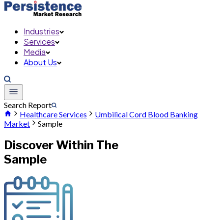
Industries
Services
Media
About Us
Search Report
Healthcare Services
Umbilical Cord Blood Banking
Market
Sample
Discover Within The
Sample