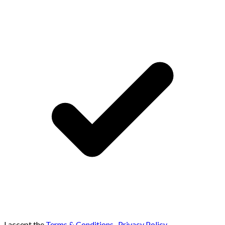
I accept the
Terms & Conditions
,
Privacy Policy