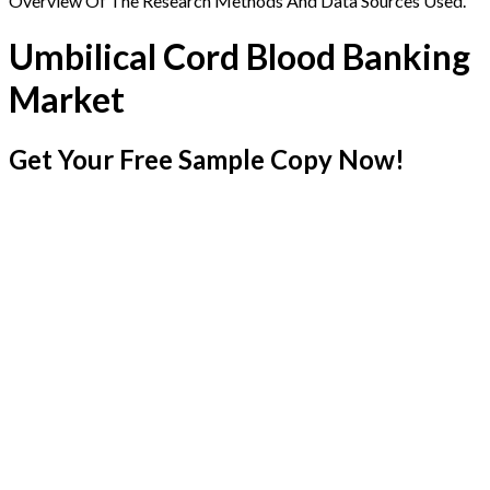
Overview Of The Research Methods And Data Sources Used.
Umbilical Cord Blood Banking
Market
Get Your Free Sample Copy Now!