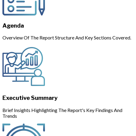
Agenda
Overview Of The Report Structure And Key Sections Covered.
Executive Summary
Brief Insights Highlighting The Report's Key Findings And
Trends