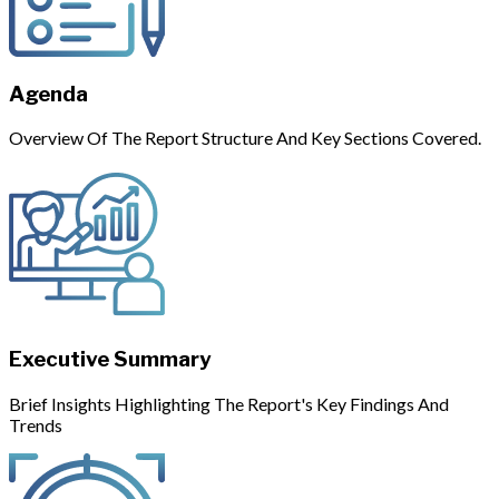
Agenda
Overview Of The Report Structure And Key Sections Covered.
Executive Summary
Brief Insights Highlighting The Report's Key Findings And
Trends