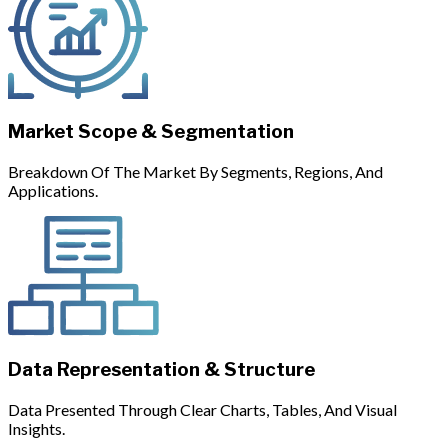
Market Scope & Segmentation
Breakdown Of The Market By Segments, Regions, And
Applications.
Data Representation & Structure
Data Presented Through Clear Charts, Tables, And Visual
Insights.