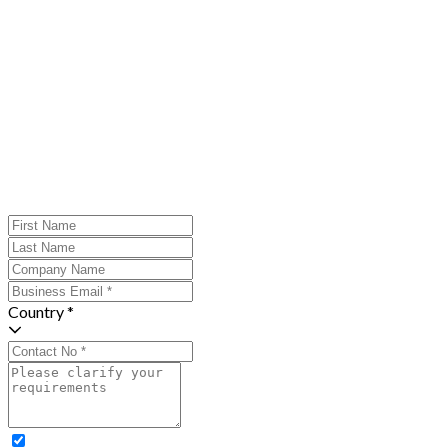
Country *