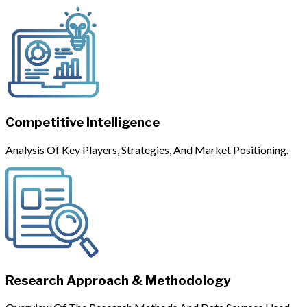
Competitive Intelligence
Analysis Of Key Players, Strategies, And Market Positioning.
Research Approach & Methodology