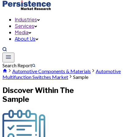
Industries
Services
Media
About Us
Search Report
Automotive Components & Materials
Automotive
Multifunction Switches Market
Sample
Discover Within The
Sample