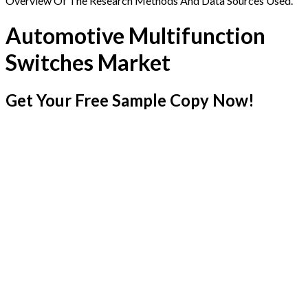
Overview Of The Research Methods And Data Sources Used.
Automotive Multifunction
Switches Market
Get Your Free Sample Copy Now!