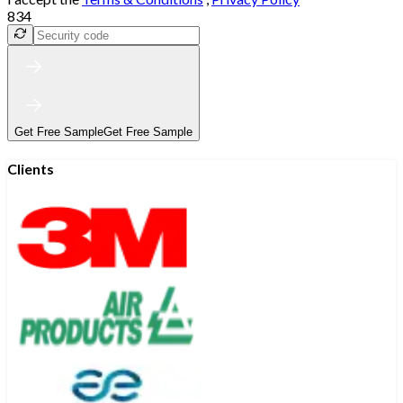
834
Get Free Sample
Get Free Sample
Clients