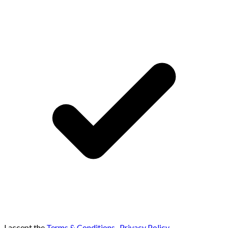
I accept the
Terms & Conditions
,
Privacy Policy