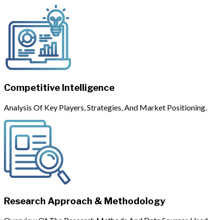
Competitive Intelligence
Analysis Of Key Players, Strategies, And Market Positioning.
Research Approach & Methodology