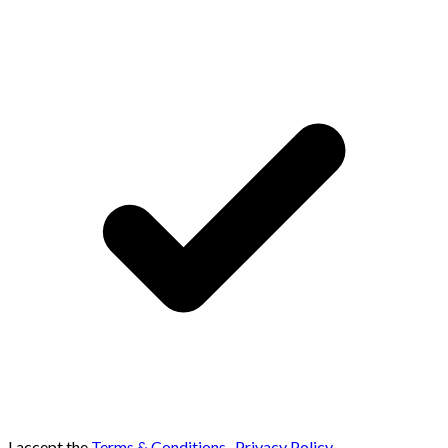
I accept the
Terms & Conditions
,
Privacy Policy