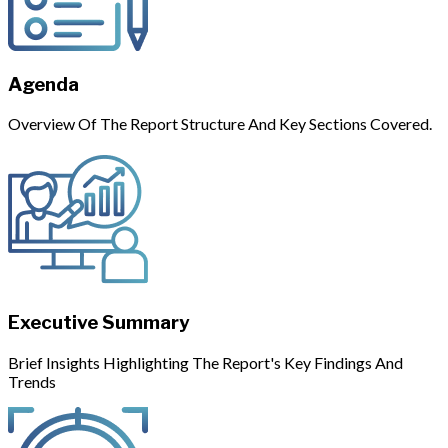
Agenda
Overview Of The Report Structure And Key Sections Covered.
Executive Summary
Brief Insights Highlighting The Report's Key Findings And
Trends