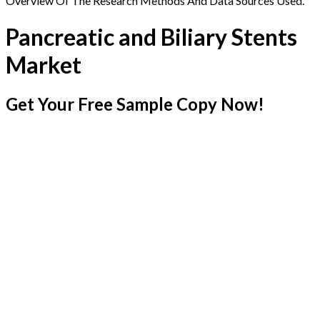
Overview Of The Research Methods And Data Sources Used.
Pancreatic and Biliary Stents
Market
Get Your Free Sample Copy Now!