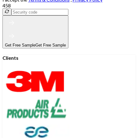
458
Get Free Sample
Get Free Sample
Clients