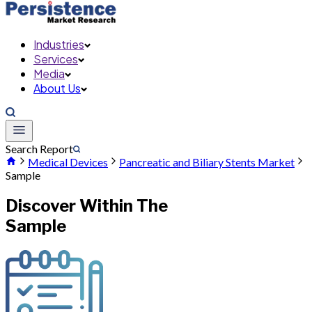
Industries
Services
Media
About Us
Search Report
Medical Devices
Pancreatic and Biliary Stents Market
Sample
Discover Within The
Sample