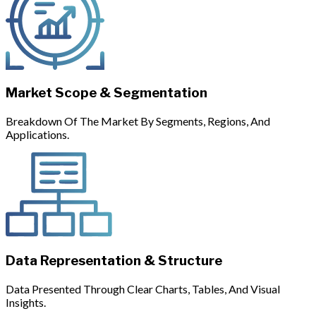
Market Scope & Segmentation
Breakdown Of The Market By Segments, Regions, And
Applications.
Data Representation & Structure
Data Presented Through Clear Charts, Tables, And Visual
Insights.