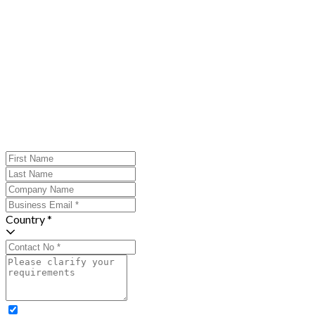
Country *