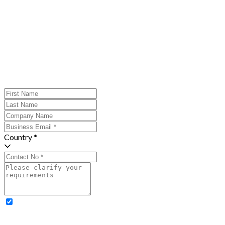
Country *