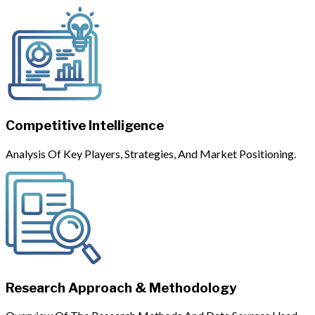
Competitive Intelligence
Analysis Of Key Players, Strategies, And Market Positioning.
Research Approach & Methodology