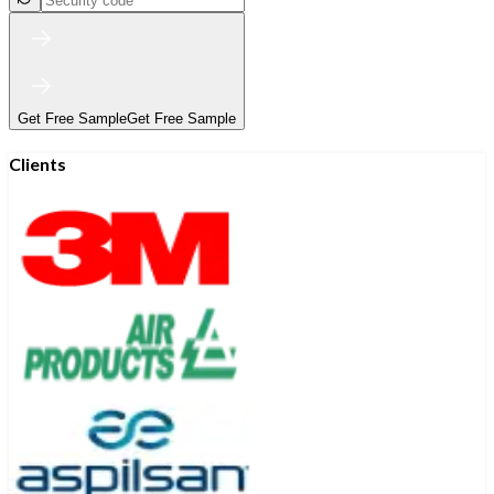
Get Free Sample
Get Free Sample
Clients