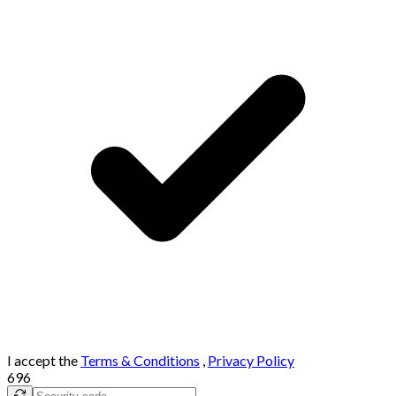
I accept the
Terms & Conditions
,
Privacy Policy
696