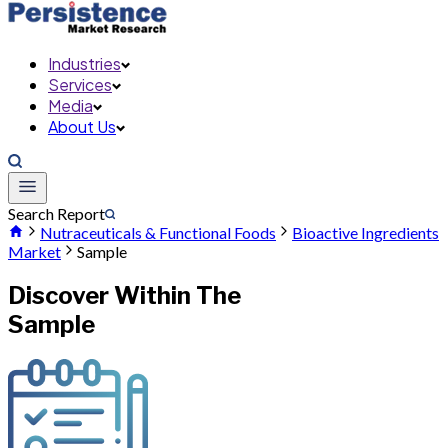
Industries
Services
Media
About Us
Search Report
Nutraceuticals & Functional Foods
Bioactive Ingredients
Market
Sample
Discover Within The
Sample