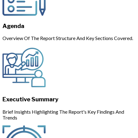
Agenda
Overview Of The Report Structure And Key Sections Covered.
Executive Summary
Brief Insights Highlighting The Report's Key Findings And
Trends