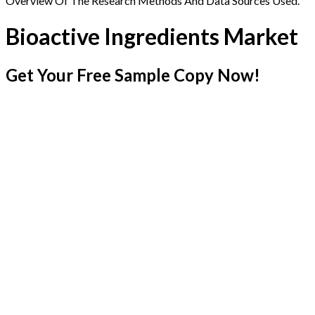
Overview Of The Research Methods And Data Sources Used.
Bioactive Ingredients Market
Get Your Free Sample Copy Now!