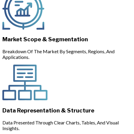
Market Scope & Segmentation
Breakdown Of The Market By Segments, Regions, And
Applications.
Data Representation & Structure
Data Presented Through Clear Charts, Tables, And Visual
Insights.