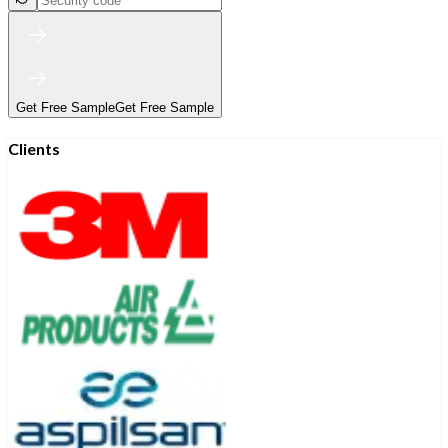
Get Free Sample
Get Free Sample
Clients