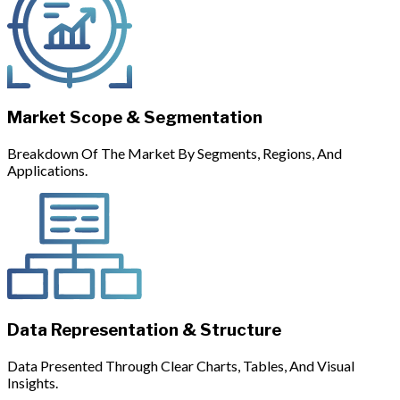
Market Scope & Segmentation
Breakdown Of The Market By Segments, Regions, And
Applications.
Data Representation & Structure
Data Presented Through Clear Charts, Tables, And Visual
Insights.