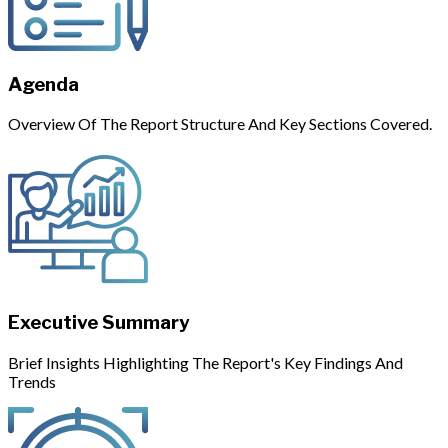
Agenda
Overview Of The Report Structure And Key Sections Covered.
Executive Summary
Brief Insights Highlighting The Report's Key Findings And
Trends