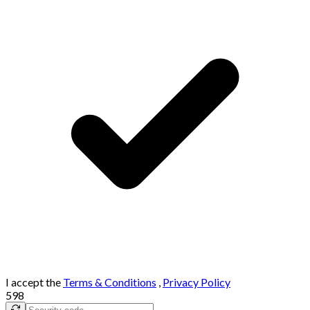
I accept the
Terms & Conditions
,
Privacy Policy
598