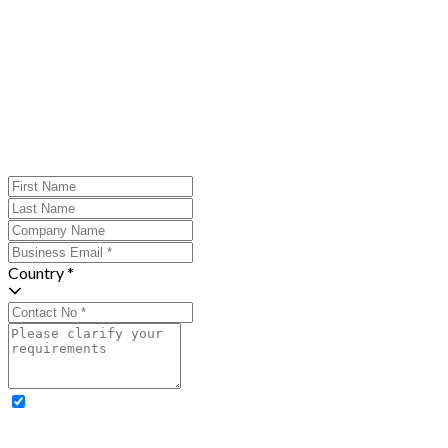
Country *