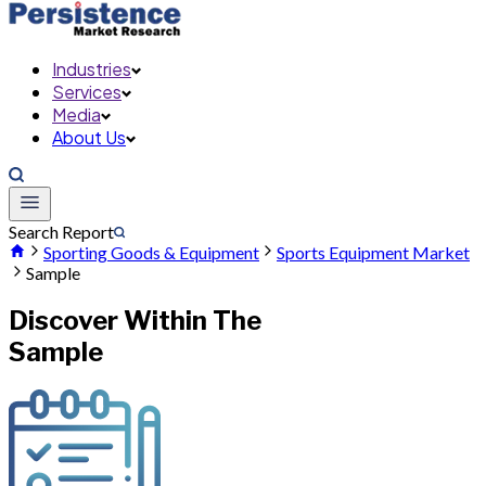
Industries
Services
Media
About Us
Search Report
Sporting Goods & Equipment
Sports Equipment Market
Sample
Discover Within The
Sample