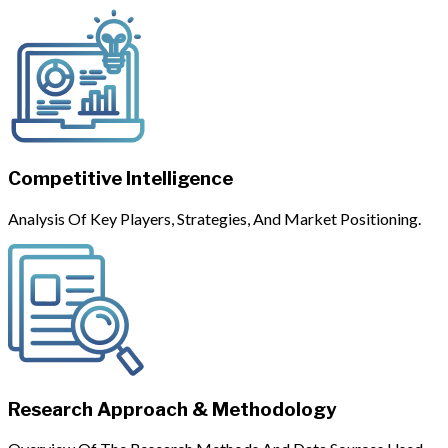
Competitive Intelligence
Analysis Of Key Players, Strategies, And Market Positioning.
Research Approach & Methodology