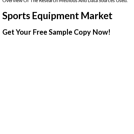
Overview Of The Research Methods And Data Sources Used.
Sports Equipment Market
Get Your Free Sample Copy Now!