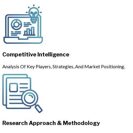
Competitive Intelligence
Analysis Of Key Players, Strategies, And Market Positioning.
Research Approach & Methodology