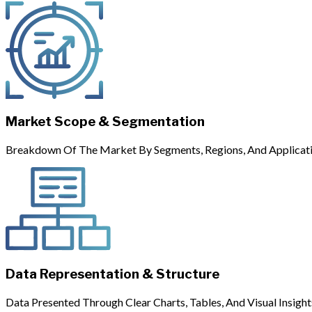
Market Scope & Segmentation
Breakdown Of The Market By Segments, Regions, And Applicati
Data Representation & Structure
Data Presented Through Clear Charts, Tables, And Visual Insight