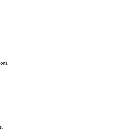
ons.
s.