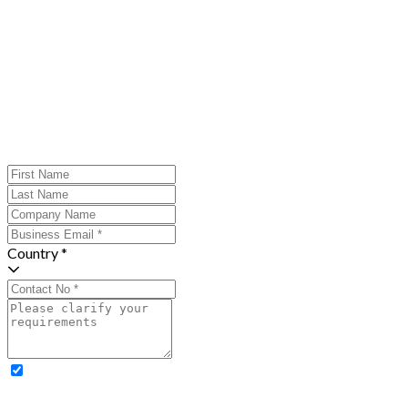
Country *