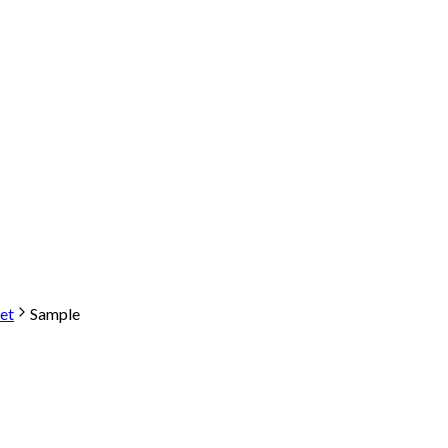
et
Sample