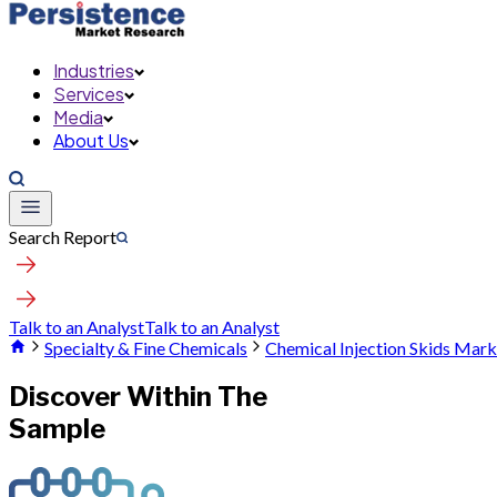
Industries
Services
Media
About Us
Search Report
Talk to an Analyst
Talk to an Analyst
Specialty & Fine Chemicals
Chemical Injection Skids Mark
Discover Within The
Sample