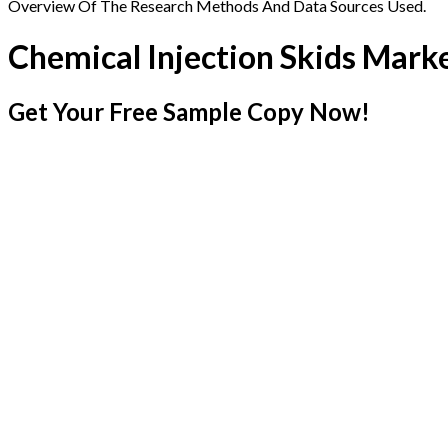
Overview Of The Research Methods And Data Sources Used.
Chemical Injection Skids Mark
Get Your Free Sample Copy Now!