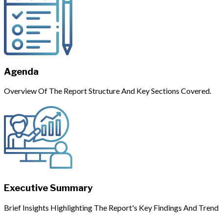
Agenda
Overview Of The Report Structure And Key Sections Covered.
Executive Summary
Brief Insights Highlighting The Report's Key Findings And Trend