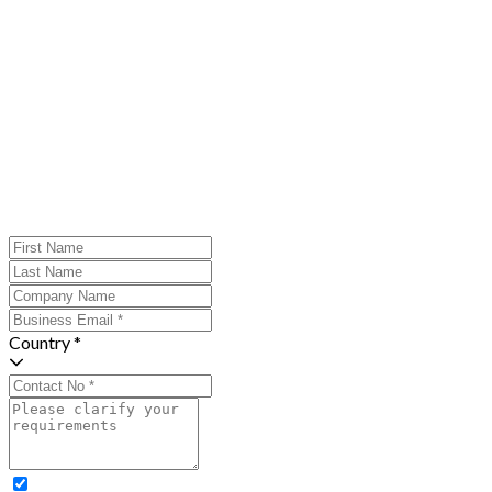
Country *