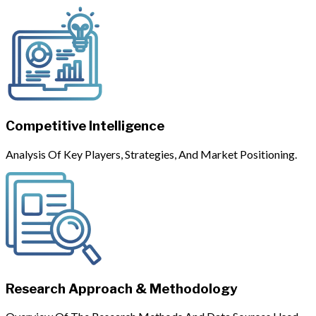
Competitive Intelligence
Analysis Of Key Players, Strategies, And Market Positioning.
Research Approach & Methodology