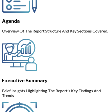
Agenda
Overview Of The Report Structure And Key Sections Covered.
Executive Summary
Brief Insights Highlighting The Report's Key Findings And
Trends