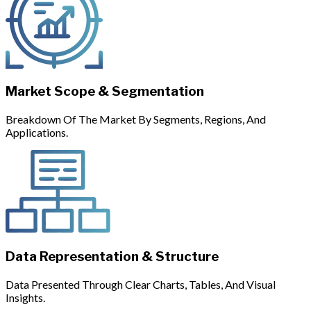
Market Scope & Segmentation
Breakdown Of The Market By Segments, Regions, And
Applications.
Data Representation & Structure
Data Presented Through Clear Charts, Tables, And Visual
Insights.