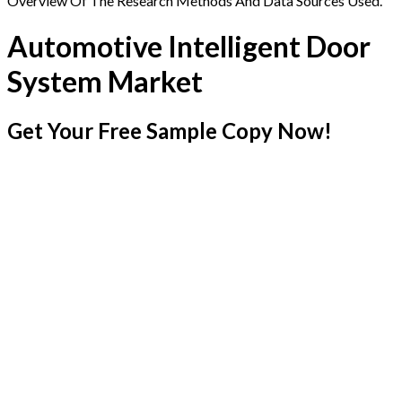
Overview Of The Research Methods And Data Sources Used.
Automotive Intelligent Door
System Market
Get Your Free Sample Copy Now!