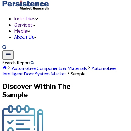
Industries
Services
Media
About Us
Search Report
Automotive Components & Materials
Automotive
Intelligent Door System Market
Sample
Discover Within The
Sample