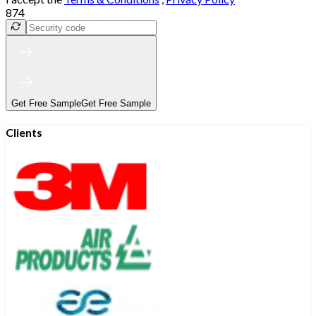
874
Get Free Sample
Get Free Sample
Clients