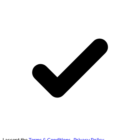
I accept the
Terms & Conditions
,
Privacy Policy