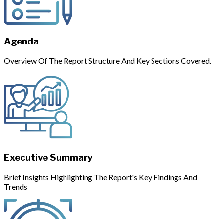
Agenda
Overview Of The Report Structure And Key Sections Covered.
Executive Summary
Brief Insights Highlighting The Report's Key Findings And
Trends