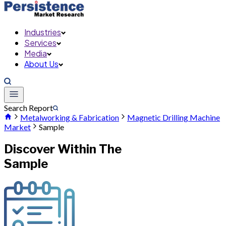
Industries
Services
Media
About Us
Search Report
Metalworking & Fabrication
Magnetic Drilling Machine
Market
Sample
Discover Within The
Sample