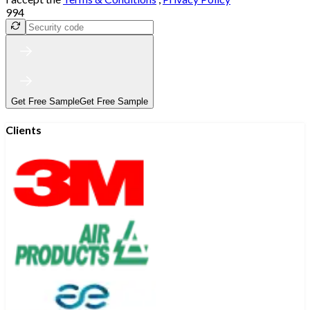
994
Get Free Sample
Get Free Sample
Clients