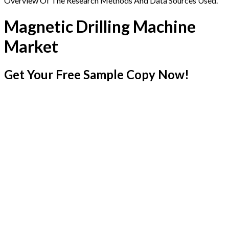
Overview Of The Research Methods And Data Sources Used.
Magnetic Drilling Machine
Market
Get Your Free Sample Copy Now!