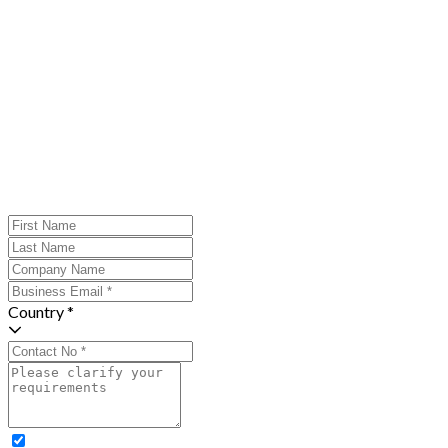
Country *