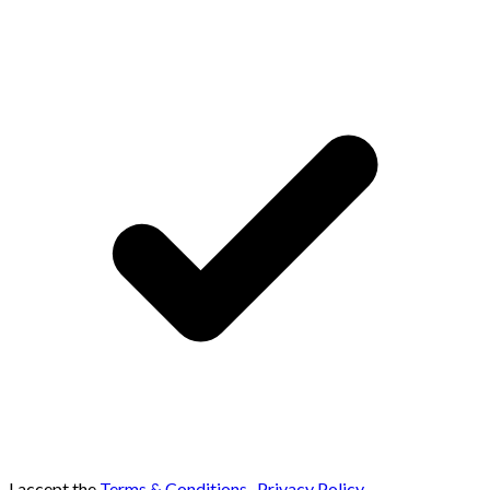
I accept the
Terms & Conditions
,
Privacy Policy