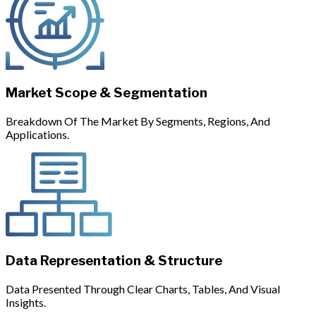
Market Scope & Segmentation
Breakdown Of The Market By Segments, Regions, And
Applications.
Data Representation & Structure
Data Presented Through Clear Charts, Tables, And Visual
Insights.