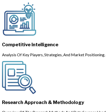
Competitive Intelligence
Analysis Of Key Players, Strategies, And Market Positioning.
Research Approach & Methodology