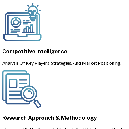
Competitive Intelligence
Analysis Of Key Players, Strategies, And Market Positioning.
Research Approach & Methodology