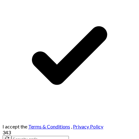
I accept the
Terms & Conditions
,
Privacy Policy
343