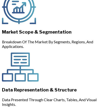
Market Scope & Segmentation
Breakdown Of The Market By Segments, Regions, And
Applications.
Data Representation & Structure
Data Presented Through Clear Charts, Tables, And Visual
Insights.