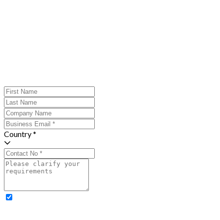
Country *