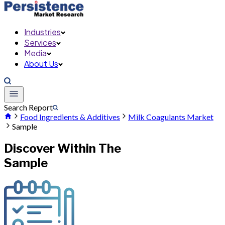
Industries
Services
Media
About Us
Search Report
Food Ingredients & Additives
Milk Coagulants Market
Sample
Discover Within The
Sample