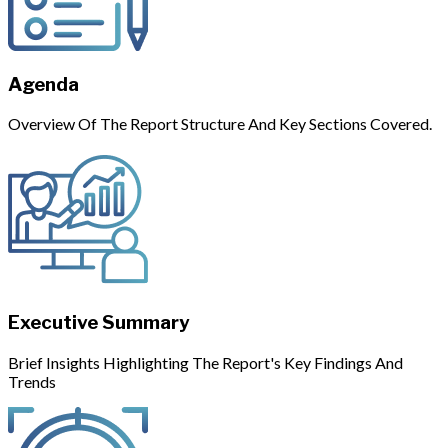
Agenda
Overview Of The Report Structure And Key Sections Covered.
Executive Summary
Brief Insights Highlighting The Report's Key Findings And
Trends