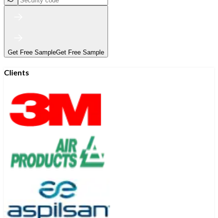
Get Free Sample
Get Free Sample
Clients