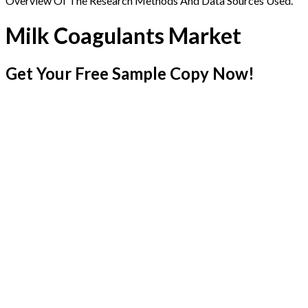
Overview Of The Research Methods And Data Sources Used.
Milk Coagulants Market
Get Your Free Sample Copy Now!