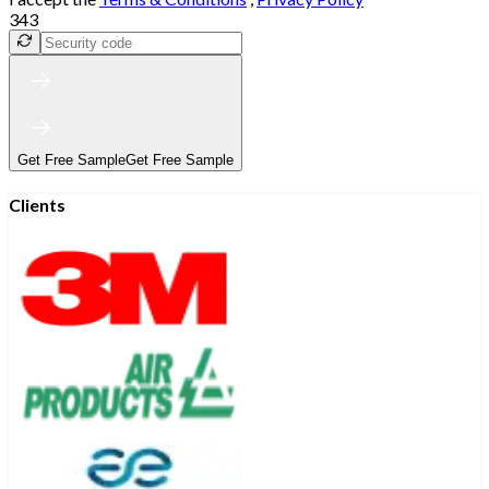
343
Get Free Sample
Get Free Sample
Clients