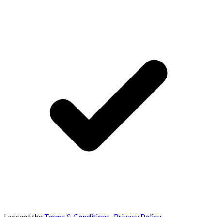
I accept the
Terms & Conditions
,
Privacy Policy