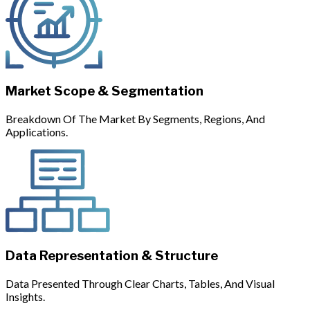
Market Scope & Segmentation
Breakdown Of The Market By Segments, Regions, And
Applications.
Data Representation & Structure
Data Presented Through Clear Charts, Tables, And Visual
Insights.