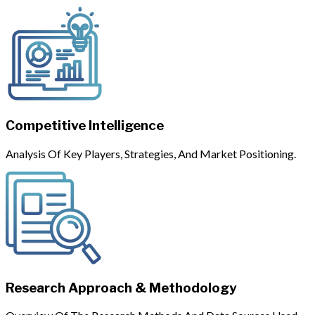
Competitive Intelligence
Analysis Of Key Players, Strategies, And Market Positioning.
Research Approach & Methodology