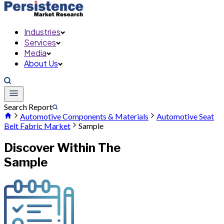
Industries
Services
Media
About Us
Search Report
Automotive Components & Materials
Automotive Seat
Belt Fabric Market
Sample
Discover Within The
Sample