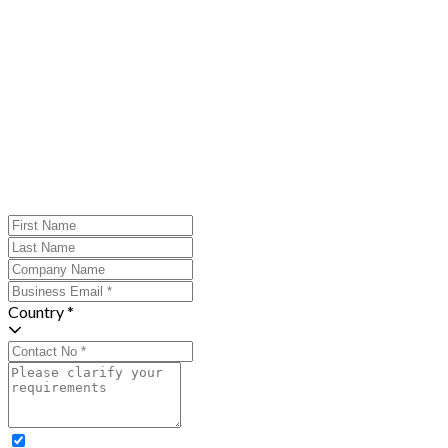
Country *