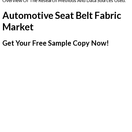
Overview Of The Research Methods And Data Sources Used.
Automotive Seat Belt Fabric
Market
Get Your Free Sample Copy Now!