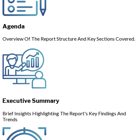
Agenda
Overview Of The Report Structure And Key Sections Covered.
Executive Summary
Brief Insights Highlighting The Report's Key Findings And
Trends