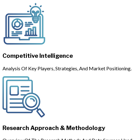
Competitive Intelligence
Analysis Of Key Players, Strategies, And Market Positioning.
Research Approach & Methodology