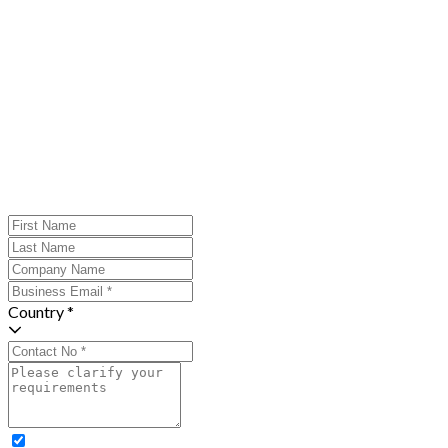
Country *