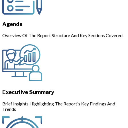
Agenda
Overview Of The Report Structure And Key Sections Covered.
Executive Summary
Brief Insights Highlighting The Report's Key Findings And
Trends