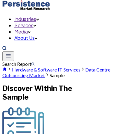
Industries
Services
Media
About Us
Search Report
Hardware & Software IT Services
Data Centre
Outsourcing Market
Sample
Discover Within The
Sample