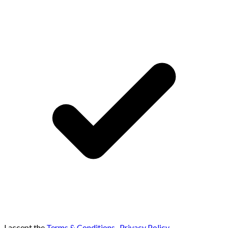
I accept the
Terms & Conditions
,
Privacy Policy