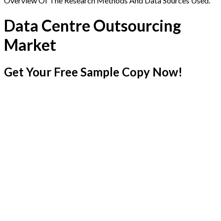
Overview Of The Research Methods And Data Sources Used.
Data Centre Outsourcing
Market
Get Your Free Sample Copy Now!