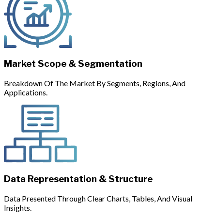
Market Scope & Segmentation
Breakdown Of The Market By Segments, Regions, And
Applications.
Data Representation & Structure
Data Presented Through Clear Charts, Tables, And Visual
Insights.