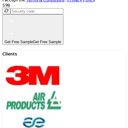
598
Get Free Sample
Get Free Sample
Clients