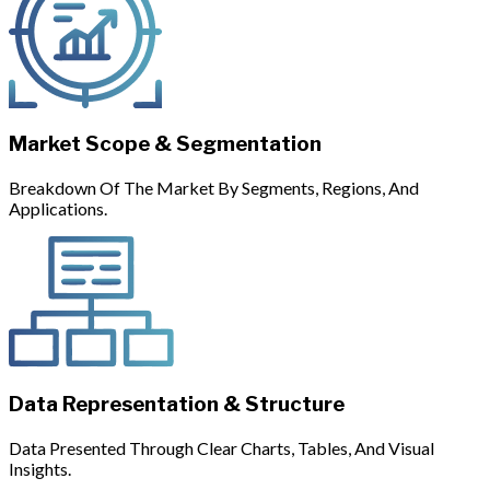
Market Scope & Segmentation
Breakdown Of The Market By Segments, Regions, And
Applications.
Data Representation & Structure
Data Presented Through Clear Charts, Tables, And Visual
Insights.