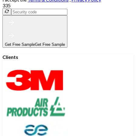
335
Get Free Sample
Get Free Sample
Clients