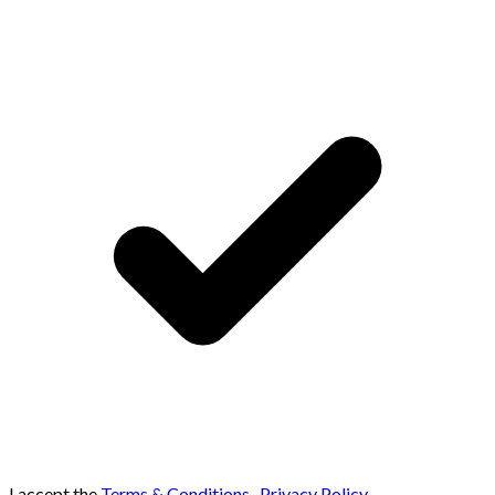
I accept the
Terms & Conditions
,
Privacy Policy