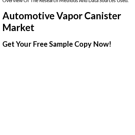
Overview Of The Research Methods And Data Sources Used.
Automotive Vapor Canister
Market
Get Your Free Sample Copy Now!