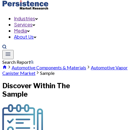
Industries
Services
Media
About Us
Search Report
Automotive Components & Materials
Automotive Vapor
Canister Market
Sample
Discover Within The
Sample