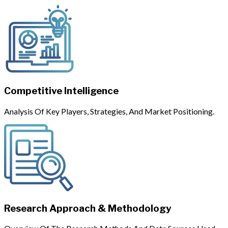
Competitive Intelligence
Analysis Of Key Players, Strategies, And Market Positioning.
Research Approach & Methodology