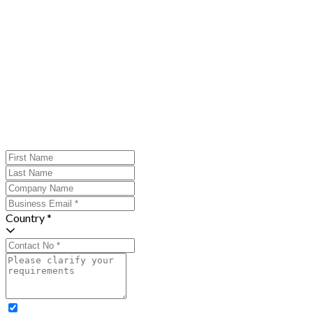
Country *