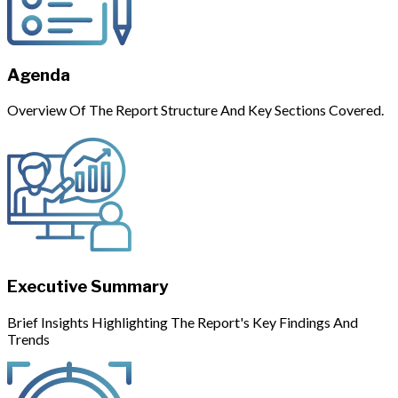
Agenda
Overview Of The Report Structure And Key Sections Covered.
Executive Summary
Brief Insights Highlighting The Report's Key Findings And
Trends