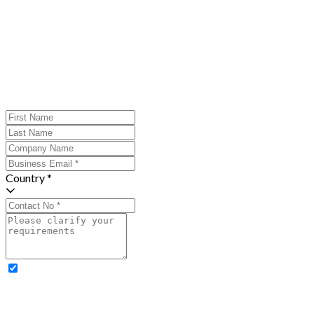
Country *