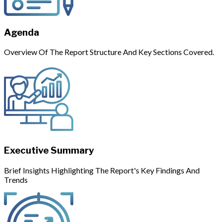
Agenda
Overview Of The Report Structure And Key Sections Covered.
Executive Summary
Brief Insights Highlighting The Report's Key Findings And
Trends