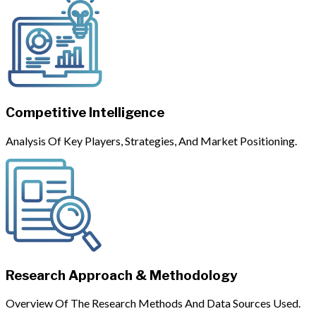
Competitive Intelligence
Analysis Of Key Players, Strategies, And Market Positioning.
Research Approach & Methodology
Overview Of The Research Methods And Data Sources Used.