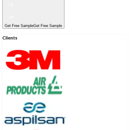
Get Free Sample
Get Free Sample
Clients