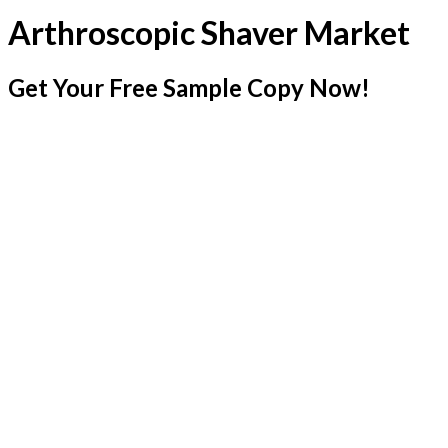
Arthroscopic Shaver Market
Get Your Free Sample Copy Now!