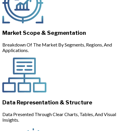
Market Scope & Segmentation
Breakdown Of The Market By Segments, Regions, And
Applications.
Data Representation & Structure
Data Presented Through Clear Charts, Tables, And Visual
Insights.