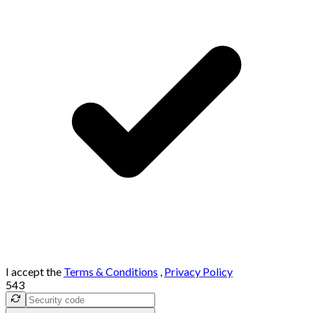
I accept the
Terms & Conditions
,
Privacy Policy
543