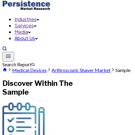
Industries
Services
Media
About Us
Search Report
Medical Devices
Arthroscopic Shaver Market
Sample
Discover Within The
Sample