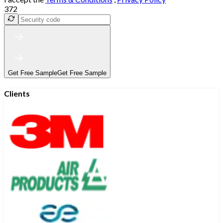
372
Get Free Sample
Get Free Sample
Clients