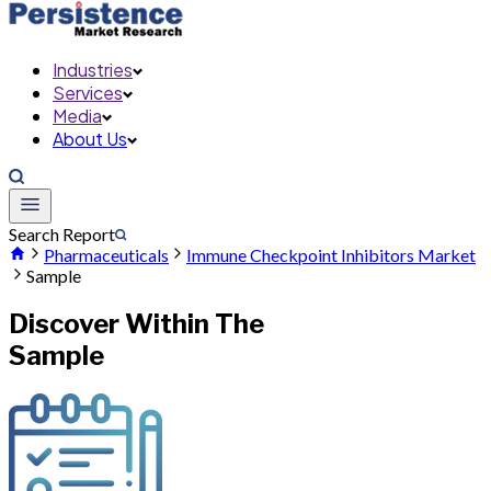
Industries
Services
Media
About Us
Search Report
Pharmaceuticals
Immune Checkpoint Inhibitors Market
Sample
Discover Within The
Sample