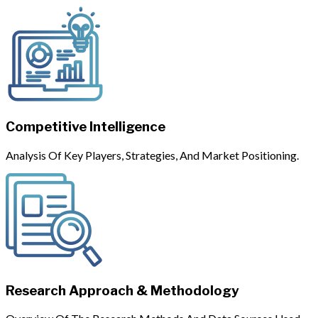
Competitive Intelligence
Analysis Of Key Players, Strategies, And Market Positioning.
Research Approach & Methodology