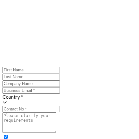
Country *