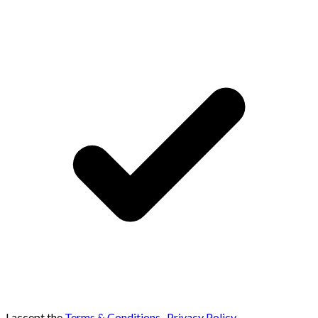
I accept the
Terms & Conditions
,
Privacy Policy