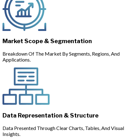
Market Scope & Segmentation
Breakdown Of The Market By Segments, Regions, And
Applications.
Data Representation & Structure
Data Presented Through Clear Charts, Tables, And Visual
Insights.