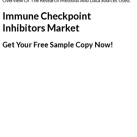
Overview Of The Research Methods And Data Sources Used.
Immune Checkpoint
Inhibitors Market
Get Your Free Sample Copy Now!