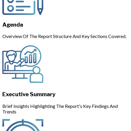
Agenda
Overview Of The Report Structure And Key Sections Covered.
Executive Summary
Brief Insights Highlighting The Report's Key Findings And
Trends