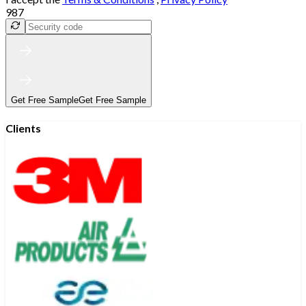
987
Get Free Sample
Get Free Sample
Clients