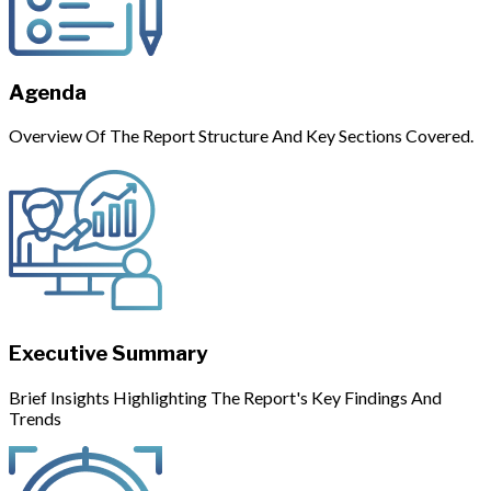
Agenda
Overview Of The Report Structure And Key Sections Covered.
Executive Summary
Brief Insights Highlighting The Report's Key Findings And
Trends