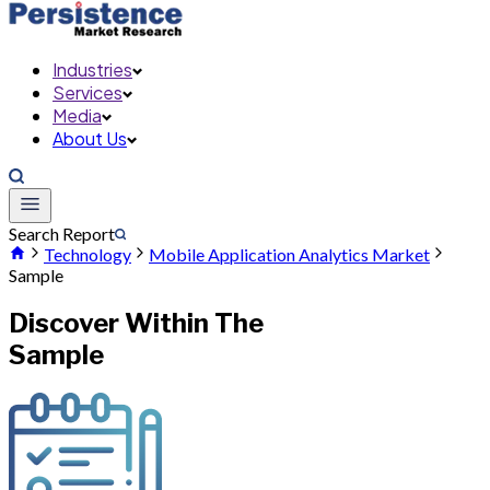
Industries
Services
Media
About Us
Search Report
Technology
Mobile Application Analytics Market
Sample
Discover Within The
Sample