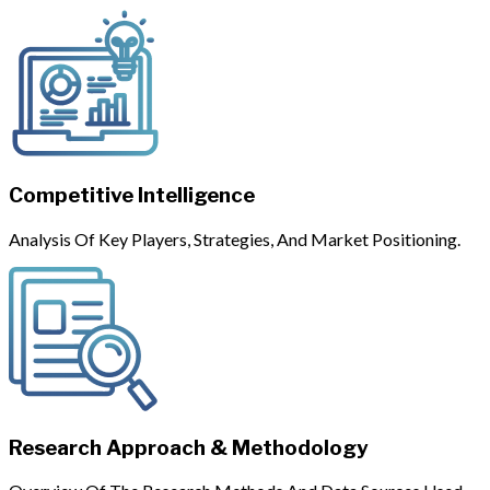
Competitive Intelligence
Analysis Of Key Players, Strategies, And Market Positioning.
Research Approach & Methodology