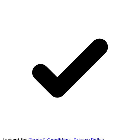
I accept the
Terms & Conditions
,
Privacy Policy