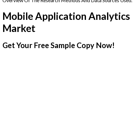
Overview Of The Research Methods And Data Sources Used.
Mobile Application Analytics
Market
Get Your Free Sample Copy Now!