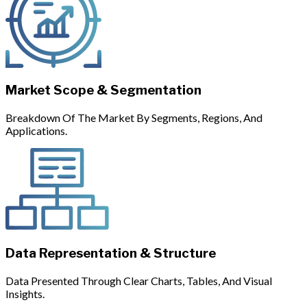
Market Scope & Segmentation
Breakdown Of The Market By Segments, Regions, And
Applications.
Data Representation & Structure
Data Presented Through Clear Charts, Tables, And Visual
Insights.