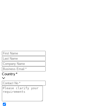
Country *