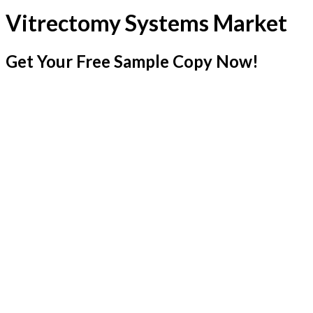
Vitrectomy Systems Market
Get Your Free Sample Copy Now!