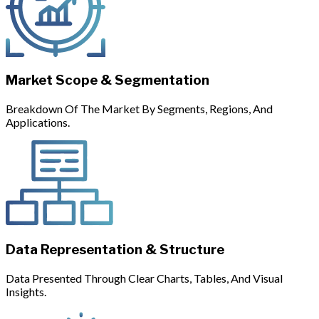
Market Scope & Segmentation
Breakdown Of The Market By Segments, Regions, And
Applications.
Data Representation & Structure
Data Presented Through Clear Charts, Tables, And Visual
Insights.