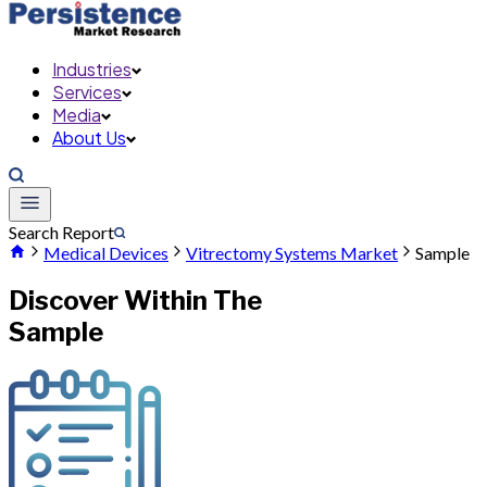
Industries
Services
Media
About Us
Search Report
Medical Devices
Vitrectomy Systems Market
Sample
Discover Within The
Sample