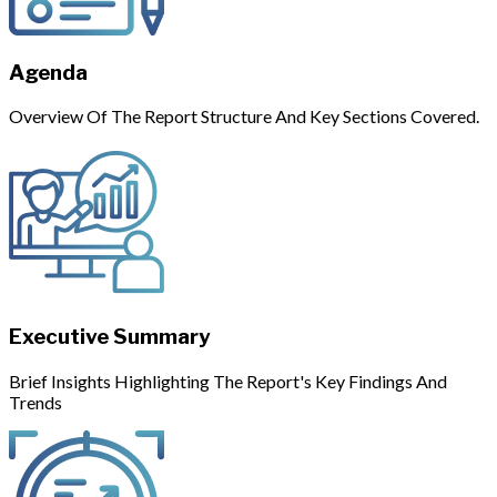
Agenda
Overview Of The Report Structure And Key Sections Covered.
Executive Summary
Brief Insights Highlighting The Report's Key Findings And
Trends