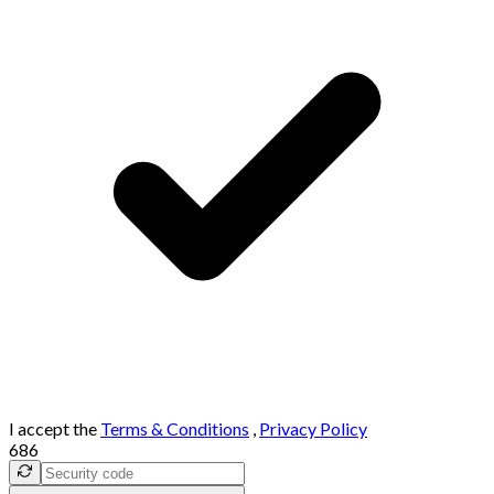
I accept the
Terms & Conditions
,
Privacy Policy
686