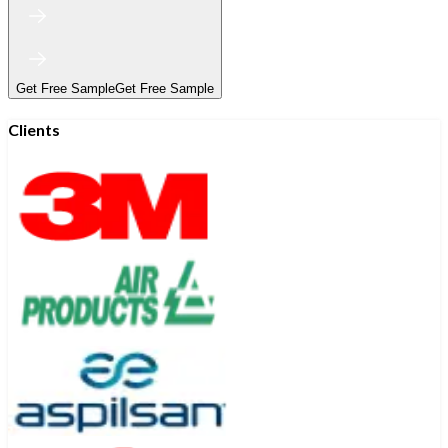
Get Free Sample
Get Free Sample
Clients