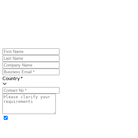
Country *