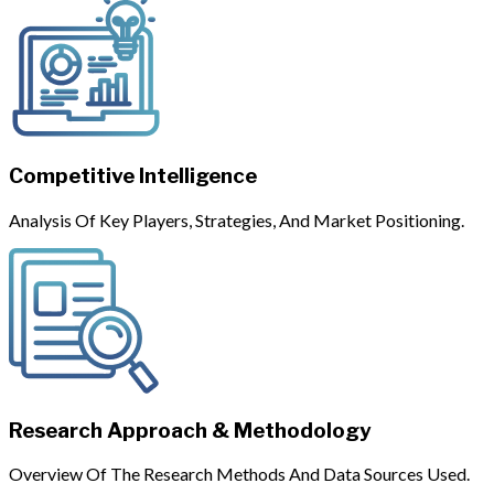
Competitive Intelligence
Analysis Of Key Players, Strategies, And Market Positioning.
Research Approach & Methodology
Overview Of The Research Methods And Data Sources Used.