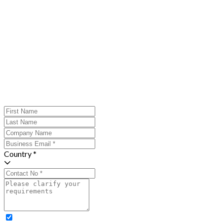
Country *