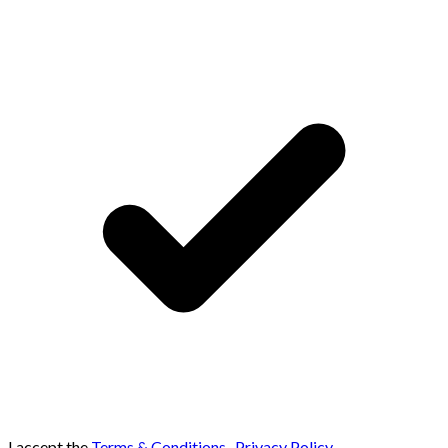
I accept the
Terms & Conditions
,
Privacy Policy