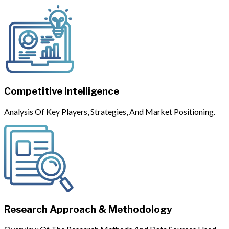
Competitive Intelligence
Analysis Of Key Players, Strategies, And Market Positioning.
Research Approach & Methodology