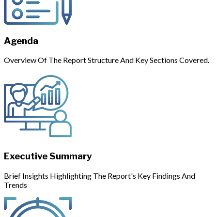
Agenda
Overview Of The Report Structure And Key Sections Covered.
Executive Summary
Brief Insights Highlighting The Report's Key Findings And
Trends