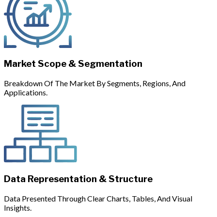
Market Scope & Segmentation
Breakdown Of The Market By Segments, Regions, And
Applications.
Data Representation & Structure
Data Presented Through Clear Charts, Tables, And Visual
Insights.