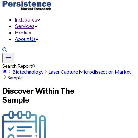
Industries
Services
Media
About Us
Search Report
Biotechnology
Laser Capture Microdissection Market
Sample
Discover Within The
Sample