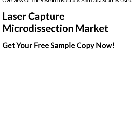
Overview Of The Research Methods And Data Sources Used.
Laser Capture
Microdissection Market
Get Your Free Sample Copy Now!