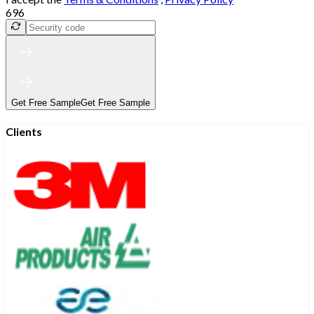
696
Get Free Sample
Get Free Sample
Clients