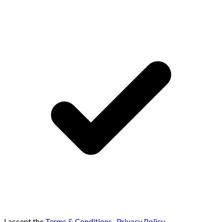
I accept the
Terms & Conditions
,
Privacy Policy