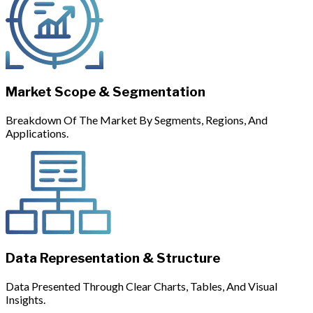
Market Scope & Segmentation
Breakdown Of The Market By Segments, Regions, And
Applications.
Data Representation & Structure
Data Presented Through Clear Charts, Tables, And Visual
Insights.