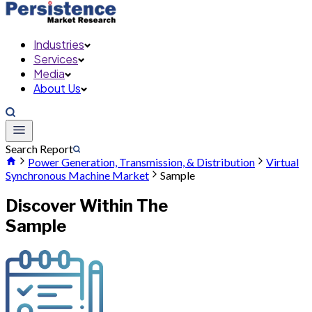
Industries
Services
Media
About Us
Search Report
Power Generation, Transmission, & Distribution
Virtual
Synchronous Machine Market
Sample
Discover Within The
Sample