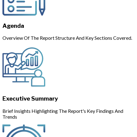
Agenda
Overview Of The Report Structure And Key Sections Covered.
Executive Summary
Brief Insights Highlighting The Report's Key Findings And
Trends