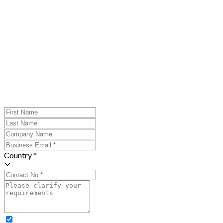
Country *