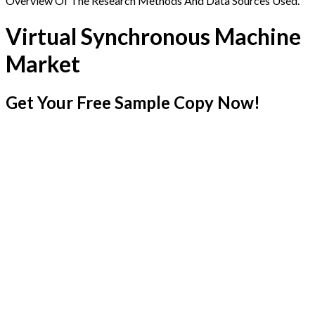
Overview Of The Research Methods And Data Sources Used.
Virtual Synchronous Machine
Market
Get Your Free Sample Copy Now!