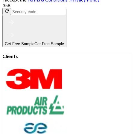
358
Get Free Sample
Get Free Sample
Clients