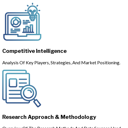
Competitive Intelligence
Analysis Of Key Players, Strategies, And Market Positioning.
Research Approach & Methodology