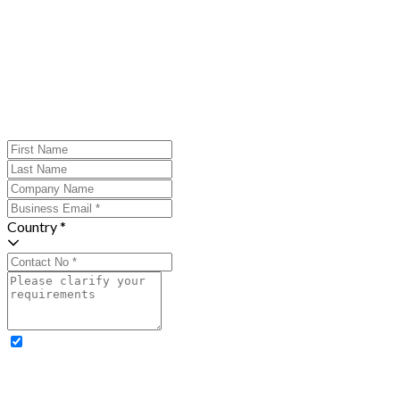
Country *