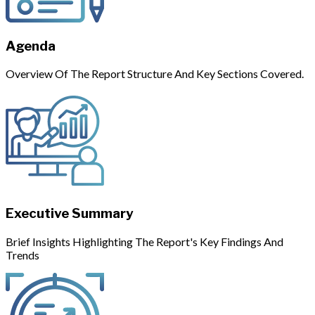
Agenda
Overview Of The Report Structure And Key Sections Covered.
Executive Summary
Brief Insights Highlighting The Report's Key Findings And
Trends