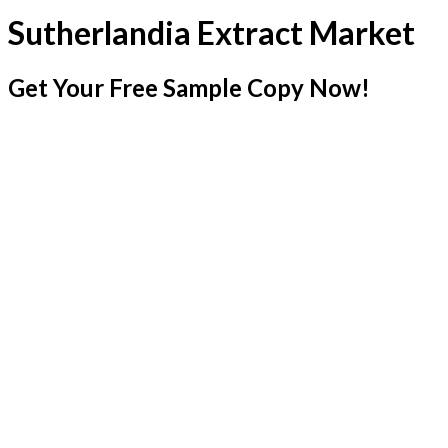
Sutherlandia Extract Market
Get Your Free Sample Copy Now!