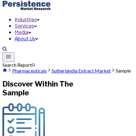
Industries
Services
Media
About Us
Search Report
Pharmaceuticals
Sutherlandia Extract Market
Sample
Discover Within The
Sample