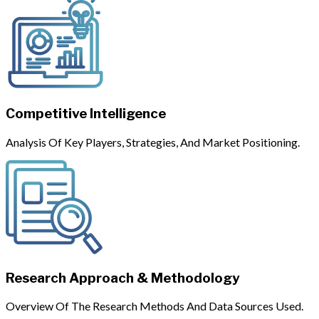
Competitive Intelligence
Analysis Of Key Players, Strategies, And Market Positioning.
Research Approach & Methodology
Overview Of The Research Methods And Data Sources Used.