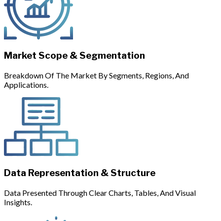
Market Scope & Segmentation
Breakdown Of The Market By Segments, Regions, And
Applications.
Data Representation & Structure
Data Presented Through Clear Charts, Tables, And Visual
Insights.