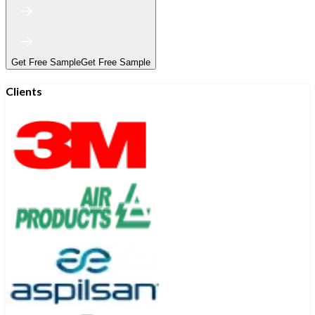
Get Free Sample
Get Free Sample
Clients