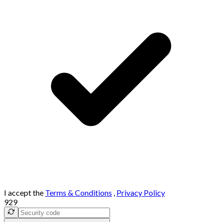
I accept the
Terms & Conditions
,
Privacy Policy
929