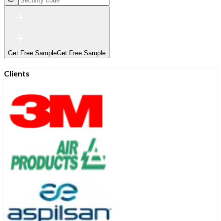
Get Free Sample
Get Free Sample
Clients