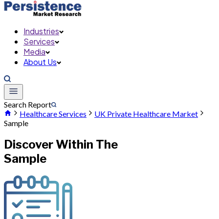
Industries
Services
Media
About Us
Search Report
Healthcare Services
UK Private Healthcare Market
Sample
Discover Within The
Sample