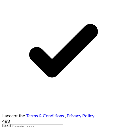
I accept the
Terms & Conditions
,
Privacy Policy
488