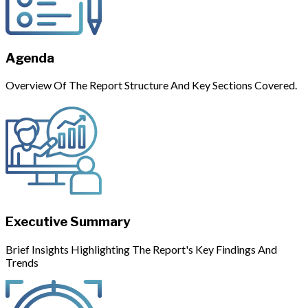
Agenda
Overview Of The Report Structure And Key Sections Covered.
Executive Summary
Brief Insights Highlighting The Report's Key Findings And
Trends