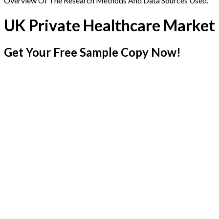
Overview Of The Research Methods And Data Sources Used.
UK Private Healthcare Market
Get Your Free Sample Copy Now!