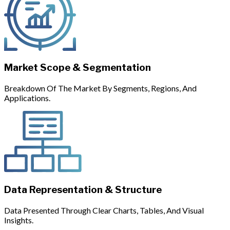
Market Scope & Segmentation
Breakdown Of The Market By Segments, Regions, And
Applications.
Data Representation & Structure
Data Presented Through Clear Charts, Tables, And Visual
Insights.