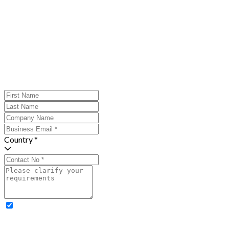
Country *