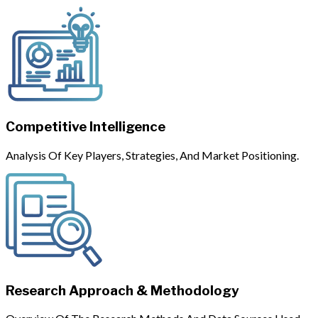
Competitive Intelligence
Analysis Of Key Players, Strategies, And Market Positioning.
Research Approach & Methodology