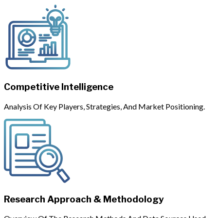
Competitive Intelligence
Analysis Of Key Players, Strategies, And Market Positioning.
Research Approach & Methodology