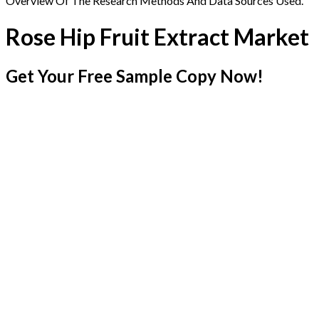
Overview Of The Research Methods And Data Sources Used.
Rose Hip Fruit Extract Market
Get Your Free Sample Copy Now!