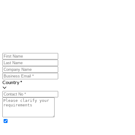
Country *