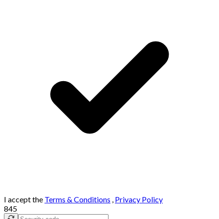
I accept the
Terms & Conditions
,
Privacy Policy
845