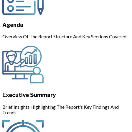
Agenda
Overview Of The Report Structure And Key Sections Covered.
Executive Summary
Brief Insights Highlighting The Report's Key Findings And
Trends