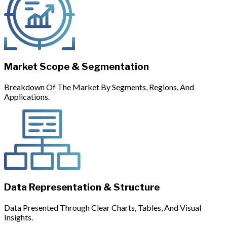
Market Scope & Segmentation
Breakdown Of The Market By Segments, Regions, And
Applications.
Data Representation & Structure
Data Presented Through Clear Charts, Tables, And Visual
Insights.