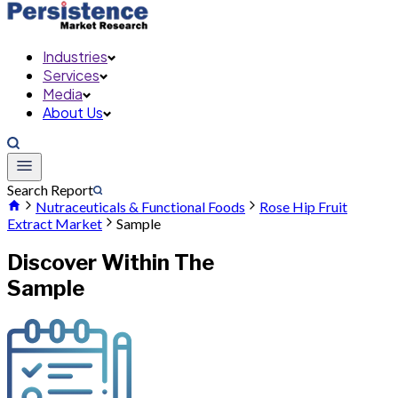
Industries
Services
Media
About Us
Search Report
Nutraceuticals & Functional Foods
Rose Hip Fruit
Extract Market
Sample
Discover Within The
Sample