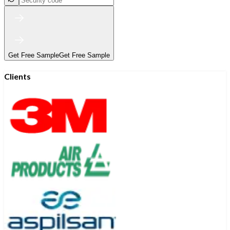
Get Free Sample
Get Free Sample
Clients