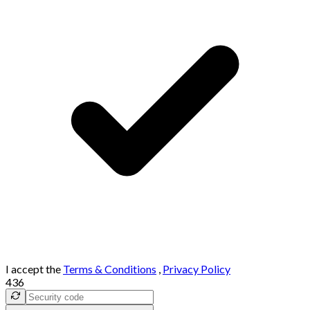
I accept the
Terms & Conditions
,
Privacy Policy
436