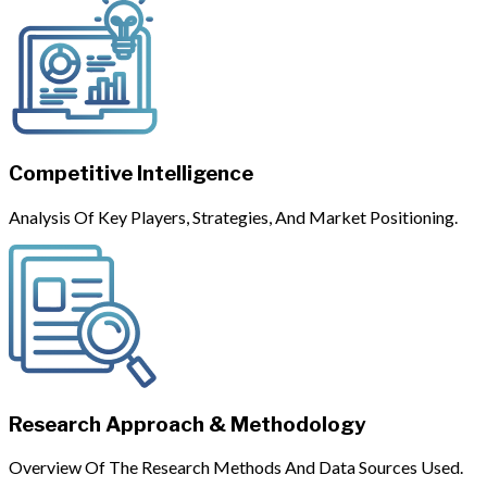
Competitive Intelligence
Analysis Of Key Players, Strategies, And Market Positioning.
Research Approach & Methodology
Overview Of The Research Methods And Data Sources Used.