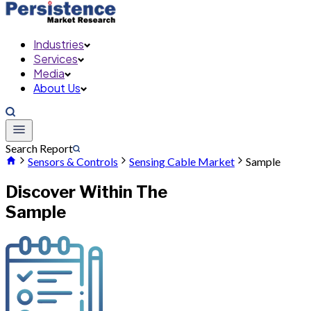
Industries
Services
Media
About Us
Search Report
Sensors & Controls
Sensing Cable Market
Sample
Discover Within The
Sample