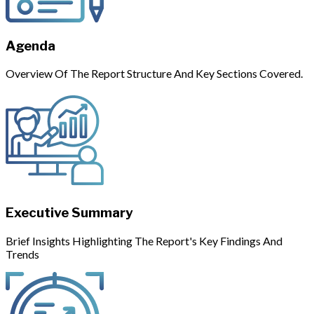
Agenda
Overview Of The Report Structure And Key Sections Covered.
Executive Summary
Brief Insights Highlighting The Report's Key Findings And
Trends