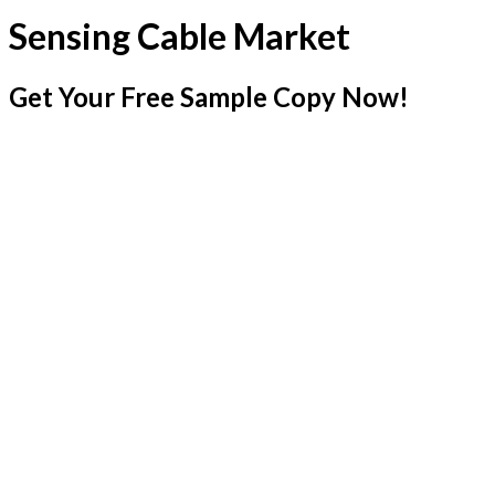
Sensing Cable Market
Get Your Free Sample Copy Now!