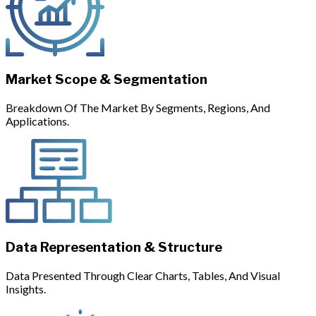
Market Scope & Segmentation
Breakdown Of The Market By Segments, Regions, And
Applications.
Data Representation & Structure
Data Presented Through Clear Charts, Tables, And Visual
Insights.