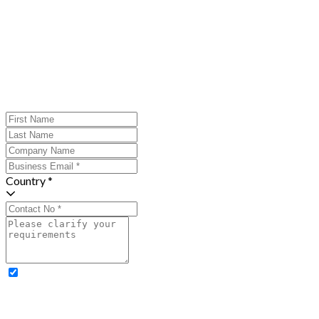
Country *