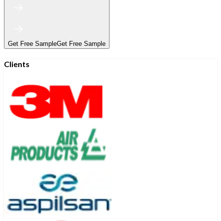
Get Free Sample
Get Free Sample
Clients