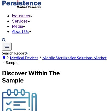
Industries
Services
Media
About Us
Search Report
Medical Devices
Mobile Sterilization Solutions Market
Sample
Discover Within The
Sample