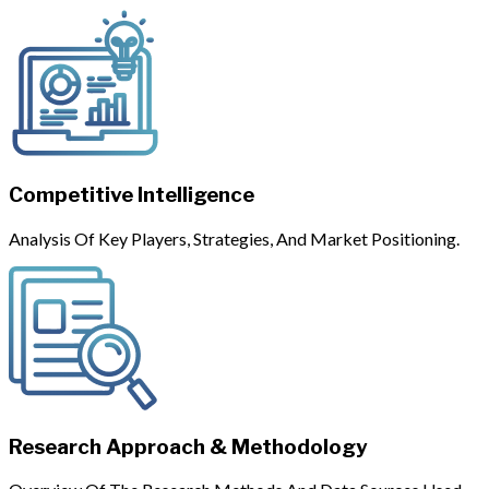
Competitive Intelligence
Analysis Of Key Players, Strategies, And Market Positioning.
Research Approach & Methodology