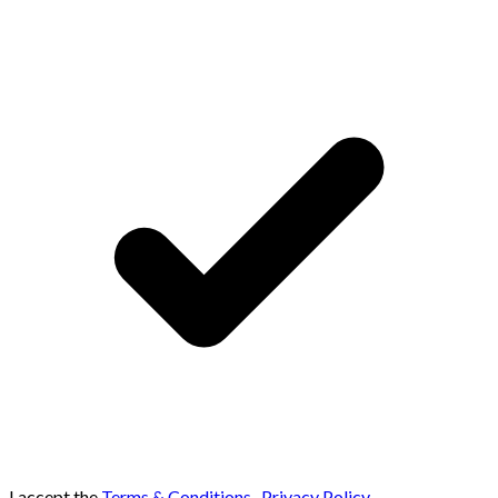
I accept the
Terms & Conditions
,
Privacy Policy