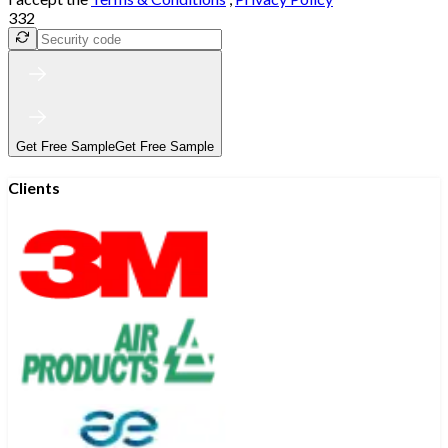
332
Get Free Sample
Get Free Sample
Clients