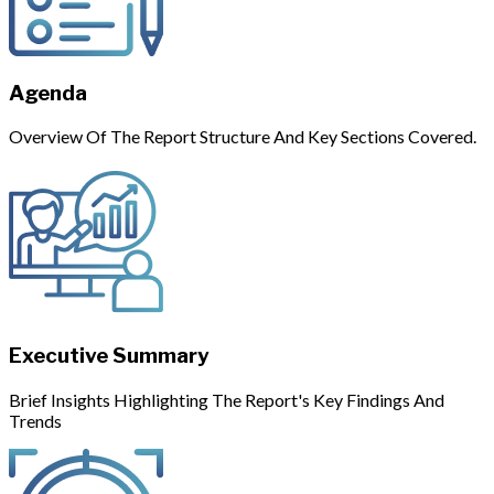
Agenda
Overview Of The Report Structure And Key Sections Covered.
Executive Summary
Brief Insights Highlighting The Report's Key Findings And
Trends