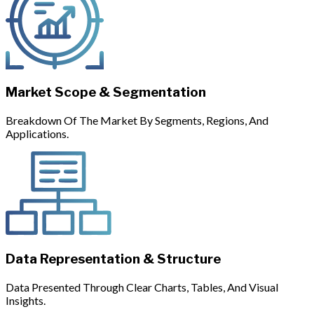
Market Scope & Segmentation
Breakdown Of The Market By Segments, Regions, And
Applications.
Data Representation & Structure
Data Presented Through Clear Charts, Tables, And Visual
Insights.