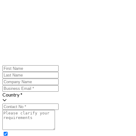
Country *