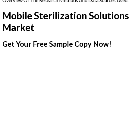
Overview Of The Research Methods And Data Sources Used.
Mobile Sterilization Solutions
Market
Get Your Free Sample Copy Now!