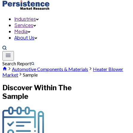
Industries
Services
Media
About Us
Search Report
Automotive Components & Materials
Heater Blower
Market
Sample
Discover Within The
Sample