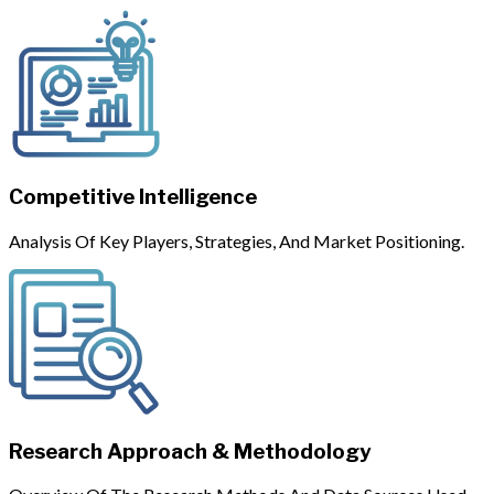
Competitive Intelligence
Analysis Of Key Players, Strategies, And Market Positioning.
Research Approach & Methodology