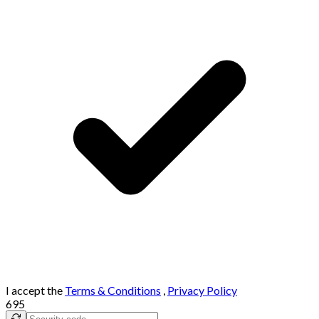
I accept the
Terms & Conditions
,
Privacy Policy
695