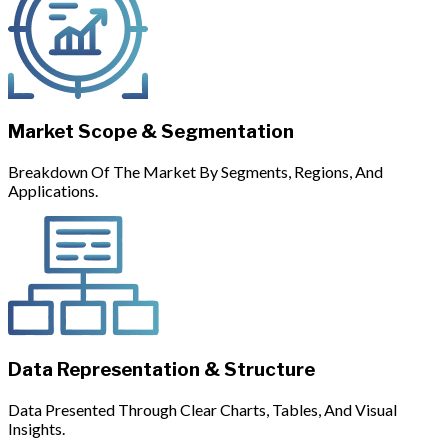
Market Scope & Segmentation
Breakdown Of The Market By Segments, Regions, And
Applications.
Data Representation & Structure
Data Presented Through Clear Charts, Tables, And Visual
Insights.