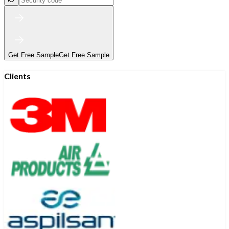
Get Free Sample
Get Free Sample
Clients