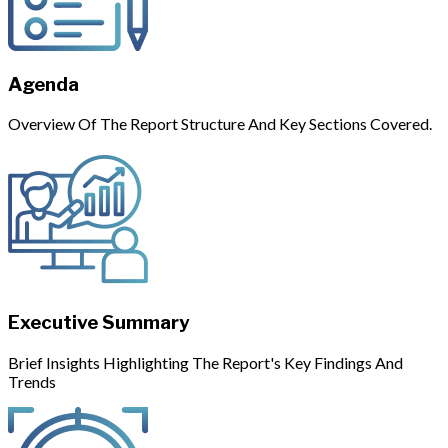
Agenda
Overview Of The Report Structure And Key Sections Covered.
Executive Summary
Brief Insights Highlighting The Report's Key Findings And
Trends