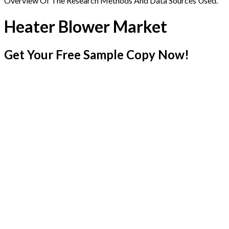
Overview Of The Research Methods And Data Sources Used.
Heater Blower Market
Get Your Free Sample Copy Now!