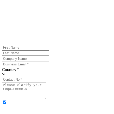
Country *