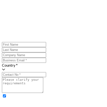
Country *