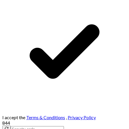
I accept the
Terms & Conditions
,
Privacy Policy
844