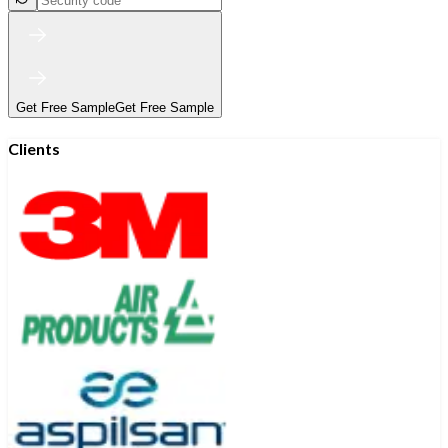
Get Free Sample
Get Free Sample
Clients