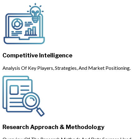
Competitive Intelligence
Analysis Of Key Players, Strategies, And Market Positioning.
Research Approach & Methodology