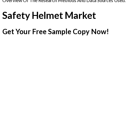
Overview Of The Research Methods And Data Sources Used.
Safety Helmet Market
Get Your Free Sample Copy Now!