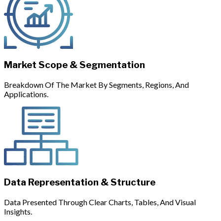
Market Scope & Segmentation
Breakdown Of The Market By Segments, Regions, And
Applications.
Data Representation & Structure
Data Presented Through Clear Charts, Tables, And Visual
Insights.