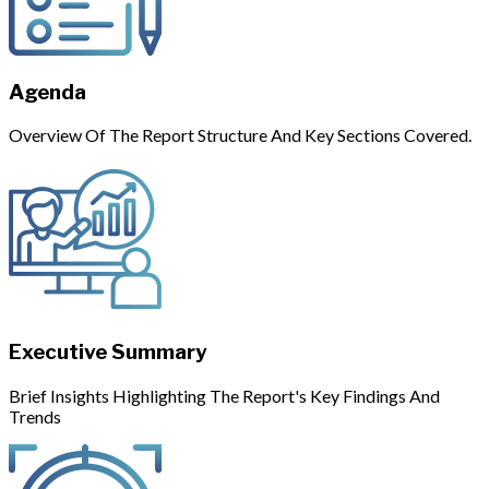
Agenda
Overview Of The Report Structure And Key Sections Covered.
Executive Summary
Brief Insights Highlighting The Report's Key Findings And
Trends