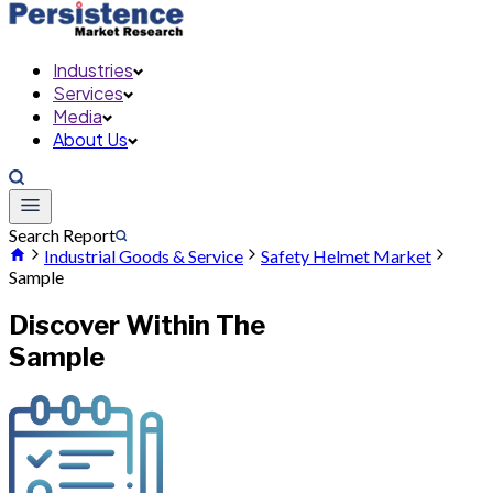
Industries
Services
Media
About Us
Search Report
Industrial Goods & Service
Safety Helmet Market
Sample
Discover Within The
Sample