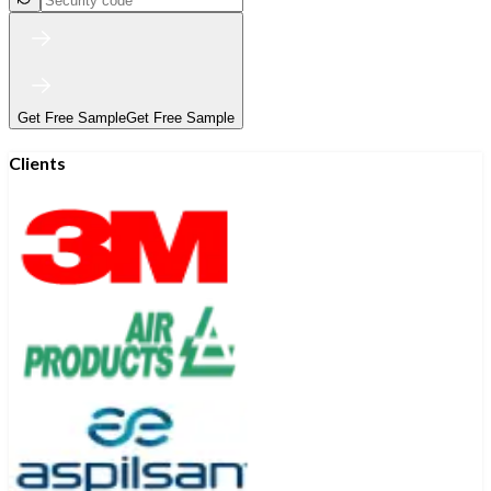
Get Free Sample
Get Free Sample
Clients