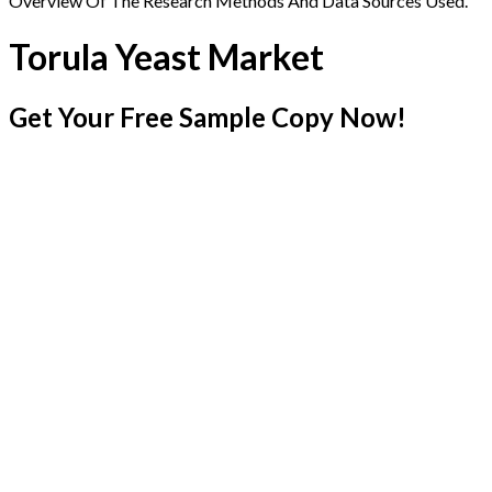
Overview Of The Research Methods And Data Sources Used.
Torula Yeast Market
Get Your Free Sample Copy Now!