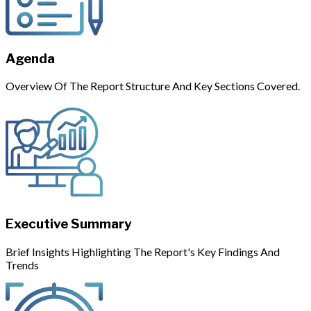
Agenda
Overview Of The Report Structure And Key Sections Covered.
Executive Summary
Brief Insights Highlighting The Report's Key Findings And
Trends