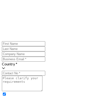
Country *