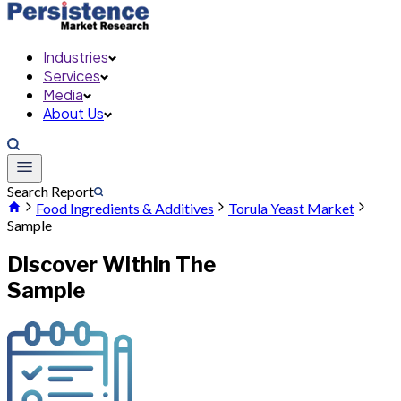
Industries
Services
Media
About Us
Search Report
Food Ingredients & Additives
Torula Yeast Market
Sample
Discover Within The
Sample