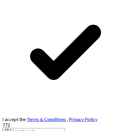
I accept the
Terms & Conditions
,
Privacy Policy
772