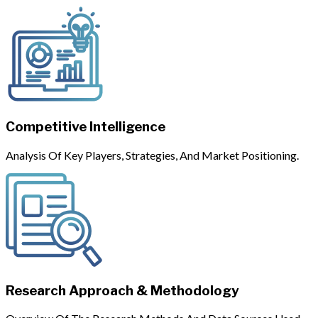
Competitive Intelligence
Analysis Of Key Players, Strategies, And Market Positioning.
Research Approach & Methodology