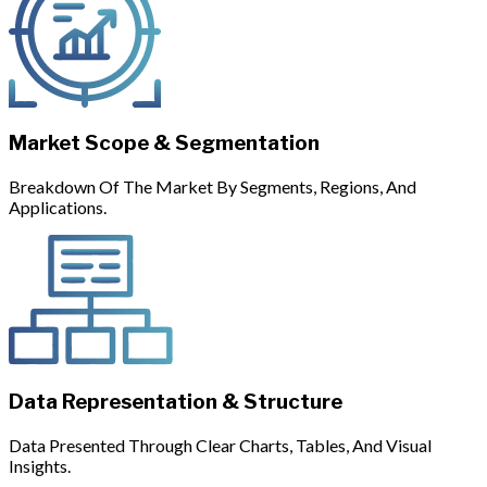
Market Scope & Segmentation
Breakdown Of The Market By Segments, Regions, And
Applications.
Data Representation & Structure
Data Presented Through Clear Charts, Tables, And Visual
Insights.