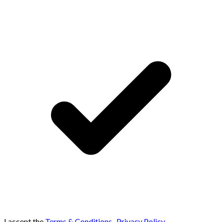
I accept the
Terms & Conditions
,
Privacy Policy