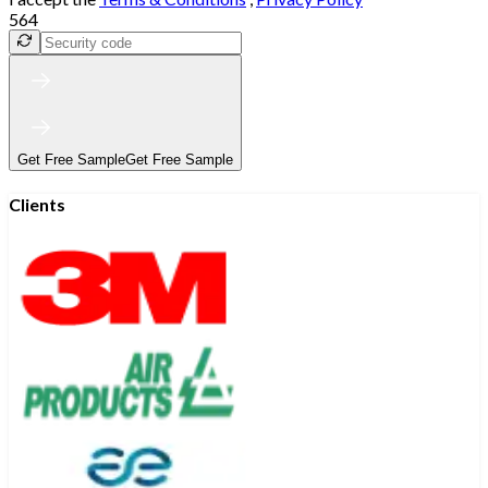
564
Get Free Sample
Get Free Sample
Clients