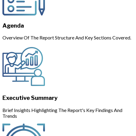
Agenda
Overview Of The Report Structure And Key Sections Covered.
Executive Summary
Brief Insights Highlighting The Report's Key Findings And
Trends