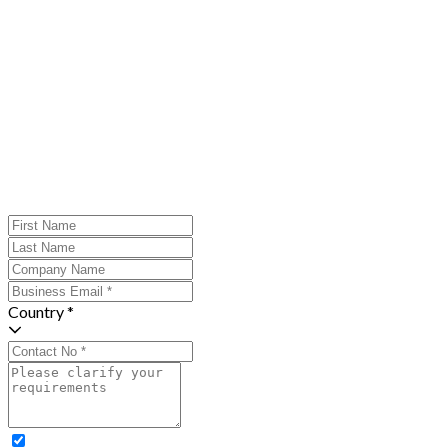
Country *