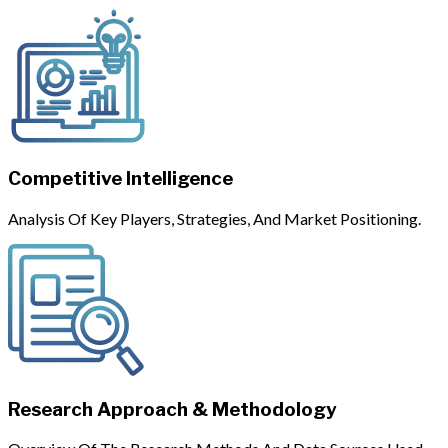
Competitive Intelligence
Analysis Of Key Players, Strategies, And Market Positioning.
Research Approach & Methodology