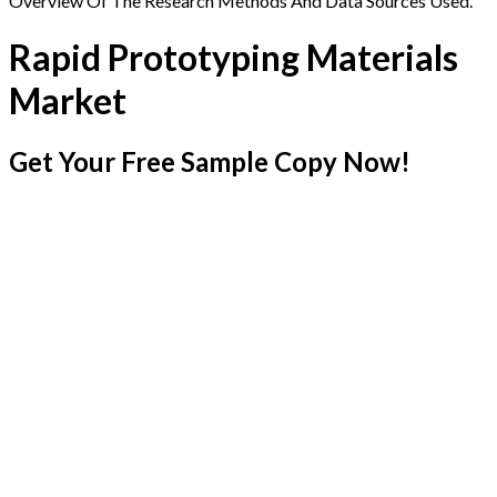
Overview Of The Research Methods And Data Sources Used.
Rapid Prototyping Materials
Market
Get Your Free Sample Copy Now!