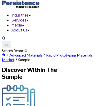
Industries
Services
Media
About Us
Search Report
Advanced Materials
Rapid Prototyping Materials
Market
Sample
Discover Within The
Sample