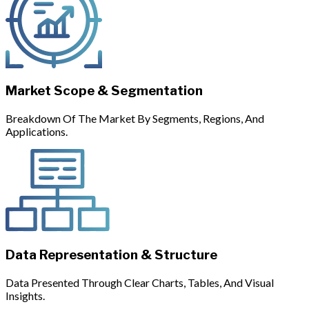
Market Scope & Segmentation
Breakdown Of The Market By Segments, Regions, And
Applications.
Data Representation & Structure
Data Presented Through Clear Charts, Tables, And Visual
Insights.