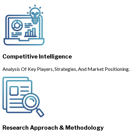
Competitive Intelligence
Analysis Of Key Players, Strategies, And Market Positioning.
Research Approach & Methodology