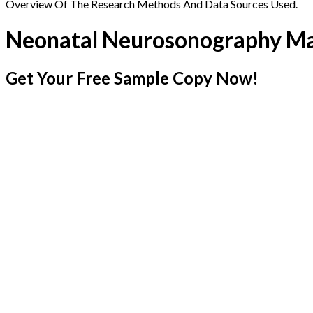
Overview Of The Research Methods And Data Sources Used.
Neonatal Neurosonography M
Get Your Free Sample Copy Now!