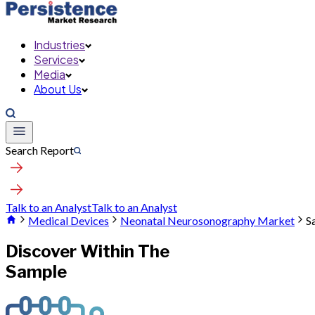
Industries
Services
Media
About Us
Search Report
Talk to an Analyst
Talk to an Analyst
Medical Devices
Neonatal Neurosonography Market
S
Discover Within The
Sample