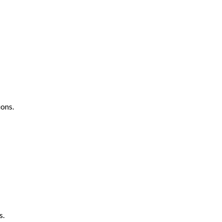
ons.
s.