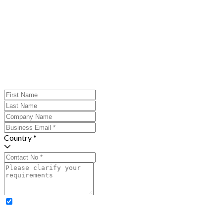
Country *