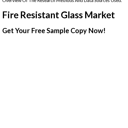
Overview Of The Research Methods And Data Sources Used.
Fire Resistant Glass Market
Get Your Free Sample Copy Now!