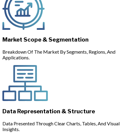
Market Scope & Segmentation
Breakdown Of The Market By Segments, Regions, And
Applications.
Data Representation & Structure
Data Presented Through Clear Charts, Tables, And Visual
Insights.