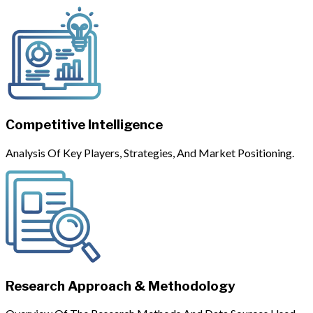
Competitive Intelligence
Analysis Of Key Players, Strategies, And Market Positioning.
Research Approach & Methodology