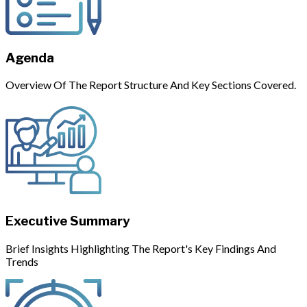
Agenda
Overview Of The Report Structure And Key Sections Covered.
Executive Summary
Brief Insights Highlighting The Report's Key Findings And
Trends