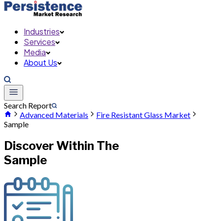
Industries
Services
Media
About Us
Search Report
Advanced Materials
Fire Resistant Glass Market
Sample
Discover Within The
Sample