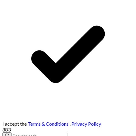
I accept the
Terms & Conditions
,
Privacy Policy
883