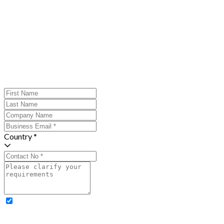
Country *