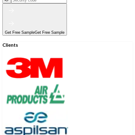
Get Free Sample
Get Free Sample
Clients