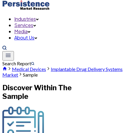
Industries
Services
Media
About Us
Search Report
Medical Devices
Implantable Drug Delivery Systems
Market
Sample
Discover Within The
Sample