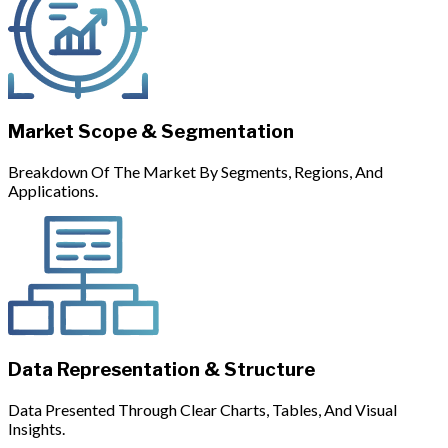
Market Scope & Segmentation
Breakdown Of The Market By Segments, Regions, And
Applications.
Data Representation & Structure
Data Presented Through Clear Charts, Tables, And Visual
Insights.