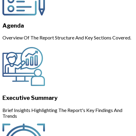
Agenda
Overview Of The Report Structure And Key Sections Covered.
Executive Summary
Brief Insights Highlighting The Report's Key Findings And
Trends