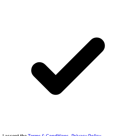
I accept the
Terms & Conditions
,
Privacy Policy