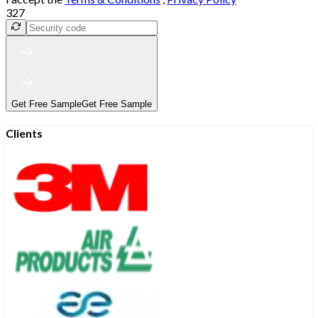
327
Get Free Sample
Get Free Sample
Clients