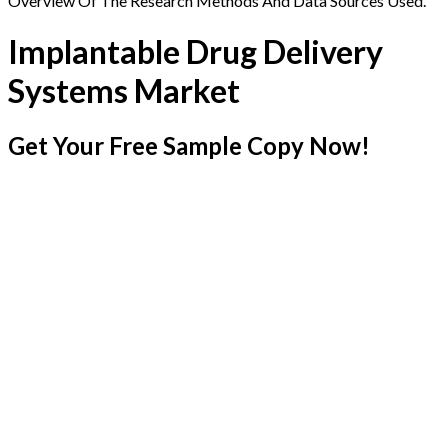
Overview Of The Research Methods And Data Sources Used.
Implantable Drug Delivery
Systems Market
Get Your Free Sample Copy Now!