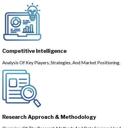
Competitive Intelligence
Analysis Of Key Players, Strategies, And Market Positioning.
Research Approach & Methodology