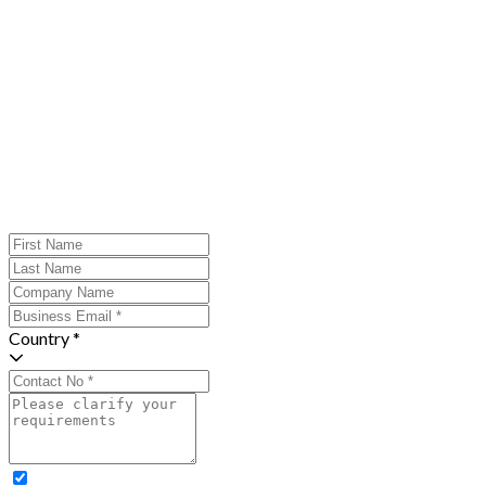
Country *