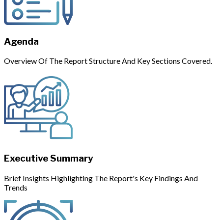
Agenda
Overview Of The Report Structure And Key Sections Covered.
Executive Summary
Brief Insights Highlighting The Report's Key Findings And
Trends