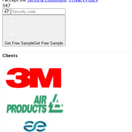
547
Get Free Sample
Get Free Sample
Clients