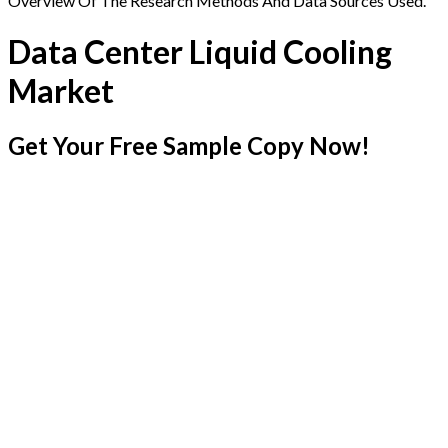
Overview Of The Research Methods And Data Sources Used.
Data Center Liquid Cooling
Market
Get Your Free Sample Copy Now!