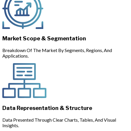
Market Scope & Segmentation
Breakdown Of The Market By Segments, Regions, And
Applications.
Data Representation & Structure
Data Presented Through Clear Charts, Tables, And Visual
Insights.