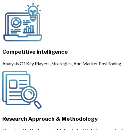
Competitive Intelligence
Analysis Of Key Players, Strategies, And Market Positioning.
Research Approach & Methodology