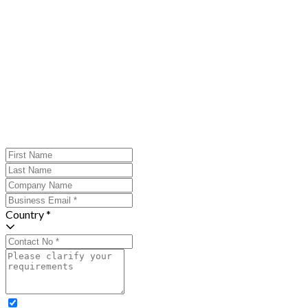
Country *