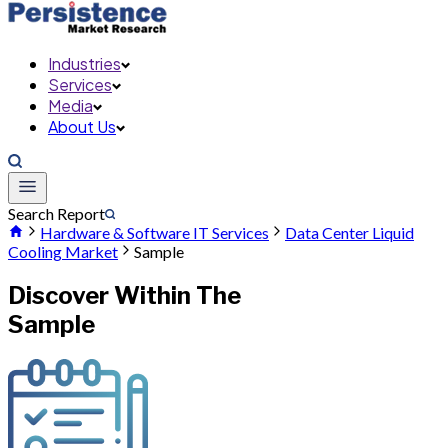
Industries
Services
Media
About Us
Search Report
Hardware & Software IT Services
Data Center Liquid
Cooling Market
Sample
Discover Within The
Sample