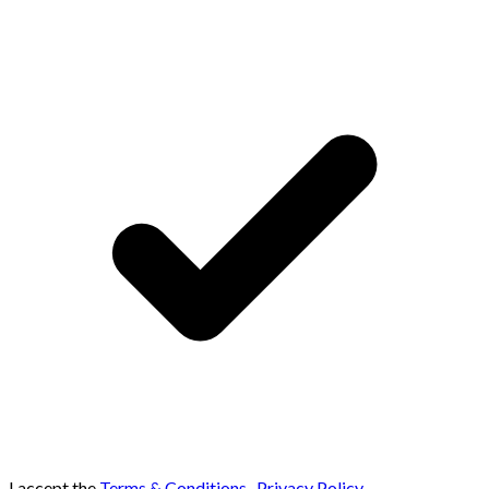
I accept the
Terms & Conditions
,
Privacy Policy