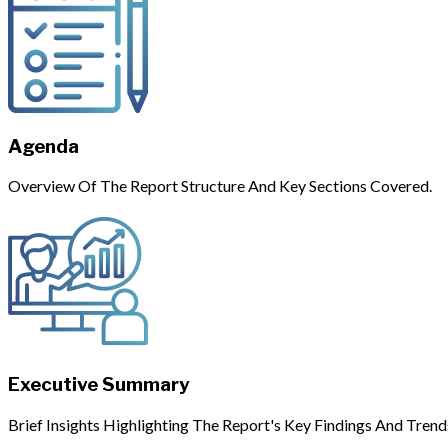
Agenda
Overview Of The Report Structure And Key Sections Covered.
Executive Summary
Brief Insights Highlighting The Report's Key Findings And Trend