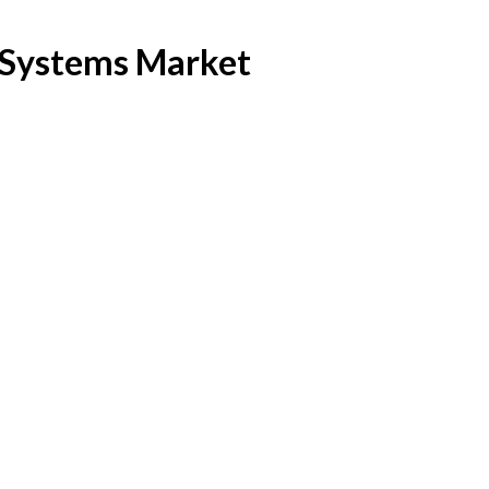
e Systems Market