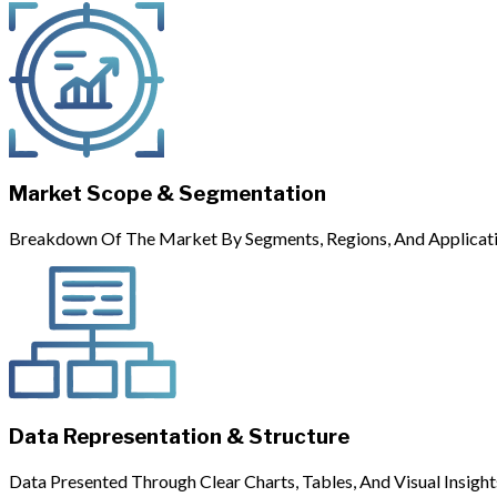
Market Scope & Segmentation
Breakdown Of The Market By Segments, Regions, And Applicati
Data Representation & Structure
Data Presented Through Clear Charts, Tables, And Visual Insight