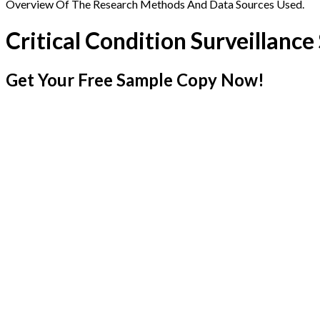
Overview Of The Research Methods And Data Sources Used.
Critical Condition Surveillanc
Get Your Free Sample Copy Now!