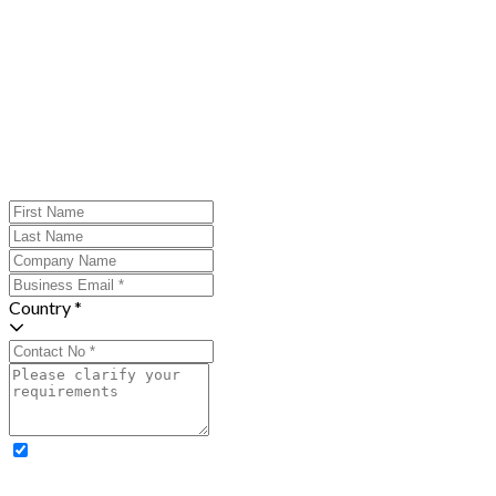
Country *