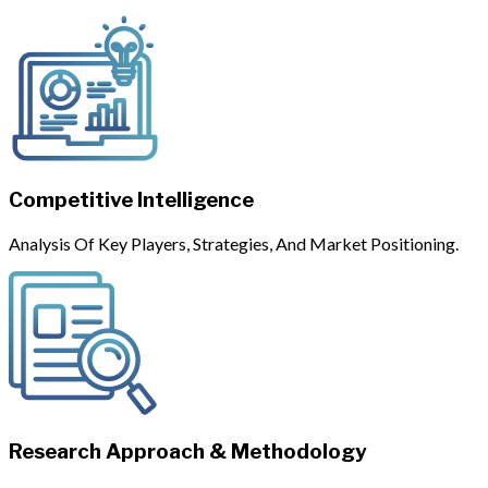
Competitive Intelligence
Analysis Of Key Players, Strategies, And Market Positioning.
Research Approach & Methodology