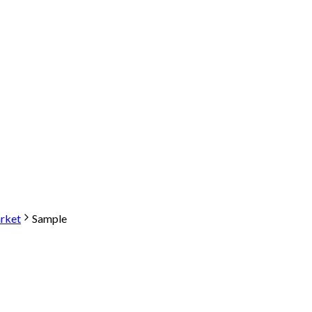
arket
Sample