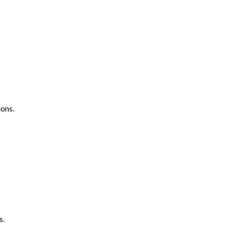
ons.
s.