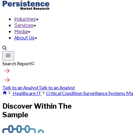
Industries
Services
Media
About Us
Search Report
Talk to an Analyst
Talk to an Analyst
Healthcare IT
Critical Condition Surveillance Systems M
Discover Within The
Sample