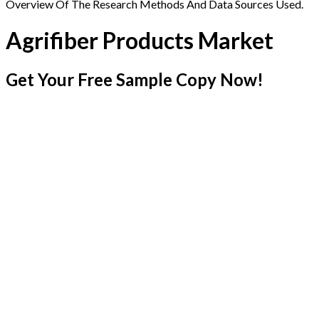
Overview Of The Research Methods And Data Sources Used.
Agrifiber Products Market
Get Your Free Sample Copy Now!