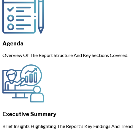
Agenda
Overview Of The Report Structure And Key Sections Covered.
Executive Summary
Brief Insights Highlighting The Report's Key Findings And Trend