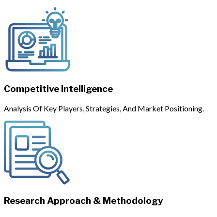
Competitive Intelligence
Analysis Of Key Players, Strategies, And Market Positioning.
Research Approach & Methodology