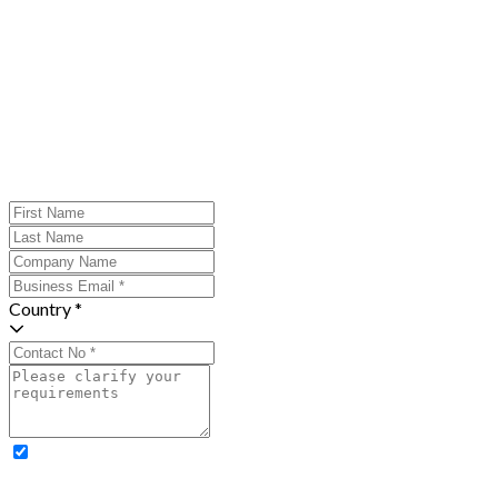
Country *