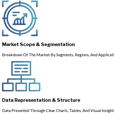
Market Scope & Segmentation
Breakdown Of The Market By Segments, Regions, And Applicati
Data Representation & Structure
Data Presented Through Clear Charts, Tables, And Visual Insight