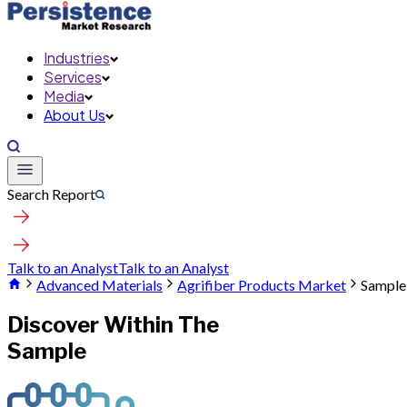
Industries
Services
Media
About Us
Search Report
Talk to an Analyst
Talk to an Analyst
Advanced Materials
Agrifiber Products Market
Sample
Discover Within The
Sample