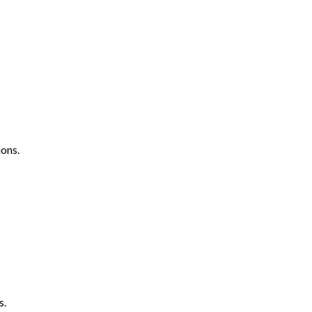
ons.
s.