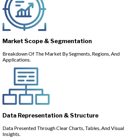
Market Scope & Segmentation
Breakdown Of The Market By Segments, Regions, And
Applications.
Data Representation & Structure
Data Presented Through Clear Charts, Tables, And Visual
Insights.