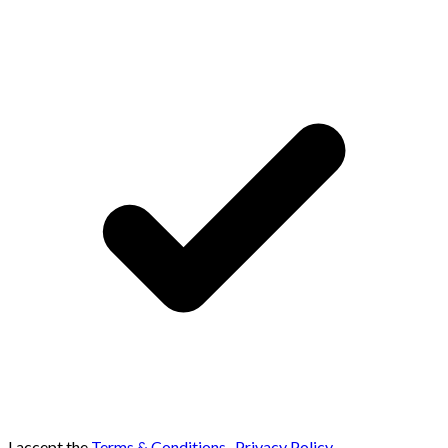
I accept the
Terms & Conditions
,
Privacy Policy