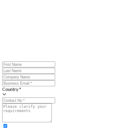
Country *