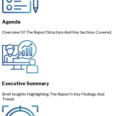
Agenda
Overview Of The Report Structure And Key Sections Covered.
Executive Summary
Brief Insights Highlighting The Report's Key Findings And
Trends