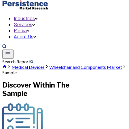
Industries
Services
Media
About Us
Search Report
Medical Devices
Wheelchair and Components Market
Sample
Discover Within The
Sample