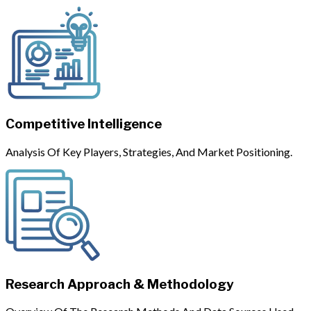
Competitive Intelligence
Analysis Of Key Players, Strategies, And Market Positioning.
Research Approach & Methodology