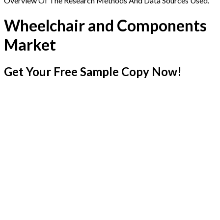
Overview Of The Research Methods And Data Sources Used.
Wheelchair and Components
Market
Get Your Free Sample Copy Now!