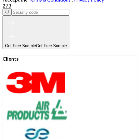
273
Get Free Sample
Get Free Sample
Clients