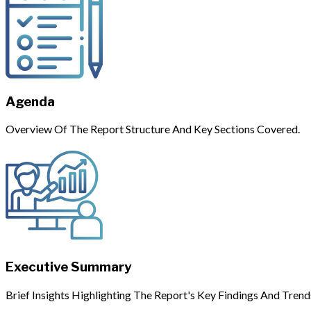
Agenda
Overview Of The Report Structure And Key Sections Covered.
Executive Summary
Brief Insights Highlighting The Report's Key Findings And Trend