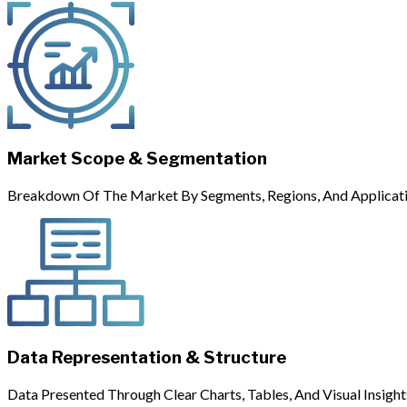
Market Scope & Segmentation
Breakdown Of The Market By Segments, Regions, And Applicati
Data Representation & Structure
Data Presented Through Clear Charts, Tables, And Visual Insight