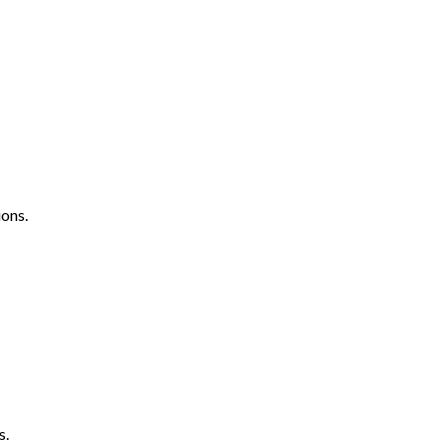
ons.
s.