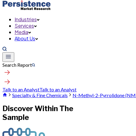
Industries
Services
Media
About Us
Search Report
Talk to an Analyst
Talk to an Analyst
Specialty & Fine Chemicals
N-Methyl-2-Pyrrolidone (NM
Discover Within The
Sample