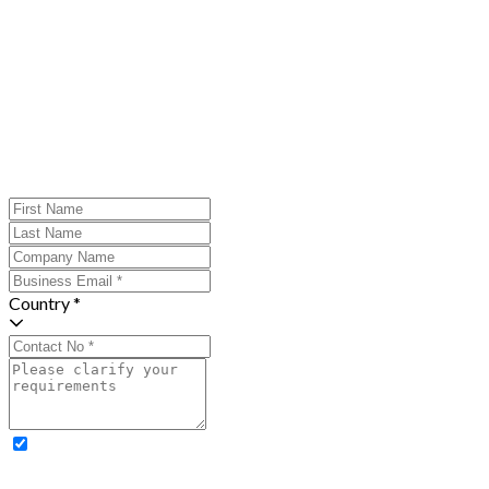
Country *