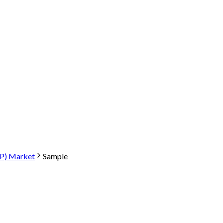
P) Market
Sample