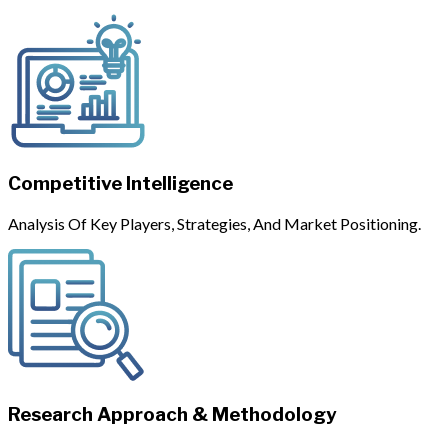
Competitive Intelligence
Analysis Of Key Players, Strategies, And Market Positioning.
Research Approach & Methodology