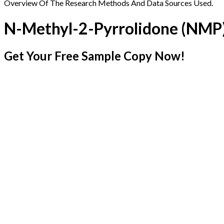
Overview Of The Research Methods And Data Sources Used.
N-Methyl-2-Pyrrolidone (NMP
Get Your Free Sample Copy Now!