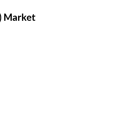
) Market