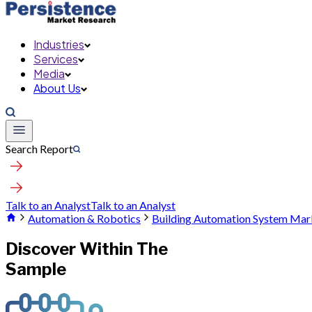
Industries
Services
Media
About Us
Search Report
Talk to an Analyst
Talk to an Analyst
Automation & Robotics
Building Automation System Mar
Discover Within The
Sample