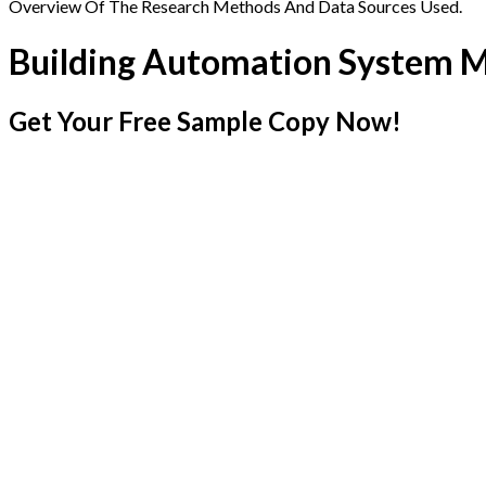
Overview Of The Research Methods And Data Sources Used.
Building Automation System 
Get Your Free Sample Copy Now!