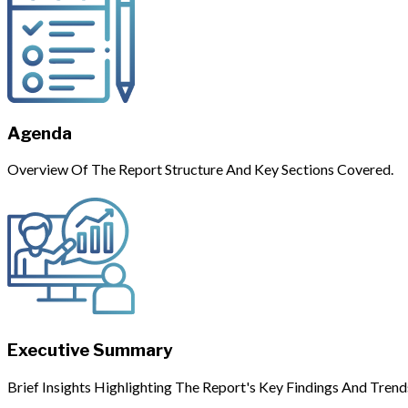
Agenda
Overview Of The Report Structure And Key Sections Covered.
Executive Summary
Brief Insights Highlighting The Report's Key Findings And Trend