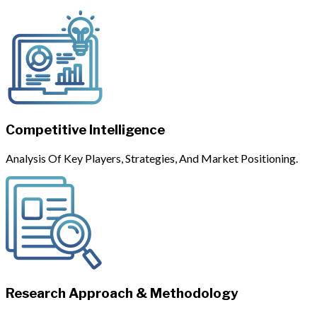
Competitive Intelligence
Analysis Of Key Players, Strategies, And Market Positioning.
Research Approach & Methodology