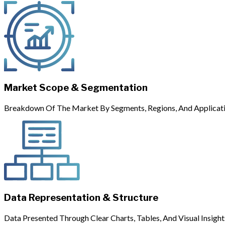
Market Scope & Segmentation
Breakdown Of The Market By Segments, Regions, And Applicati
Data Representation & Structure
Data Presented Through Clear Charts, Tables, And Visual Insight