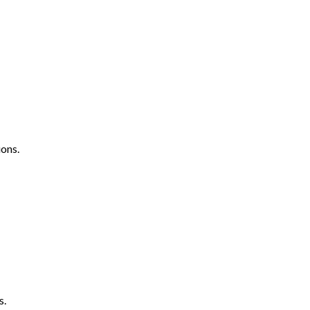
ons.
s.