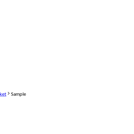
ket
Sample