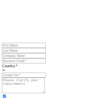
Country *