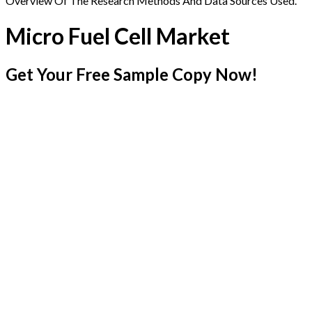
Overview Of The Research Methods And Data Sources Used.
Micro Fuel Cell Market
Get Your Free Sample Copy Now!