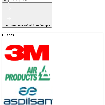
Get Free Sample
Get Free Sample
Clients