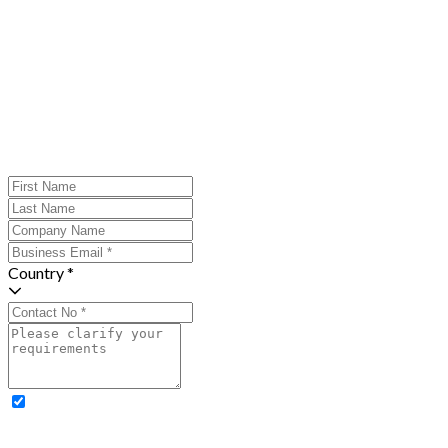
Country *