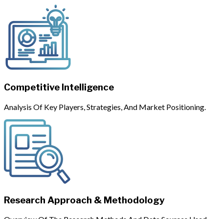
Competitive Intelligence
Analysis Of Key Players, Strategies, And Market Positioning.
Research Approach & Methodology