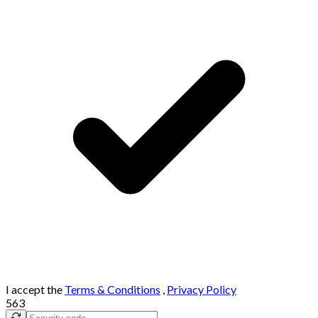
I accept the
Terms & Conditions
,
Privacy Policy
563