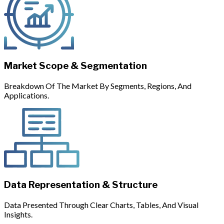
Market Scope & Segmentation
Breakdown Of The Market By Segments, Regions, And
Applications.
Data Representation & Structure
Data Presented Through Clear Charts, Tables, And Visual
Insights.