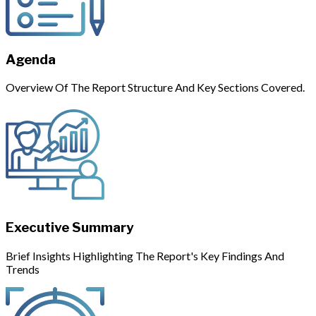
Agenda
Overview Of The Report Structure And Key Sections Covered.
Executive Summary
Brief Insights Highlighting The Report's Key Findings And
Trends