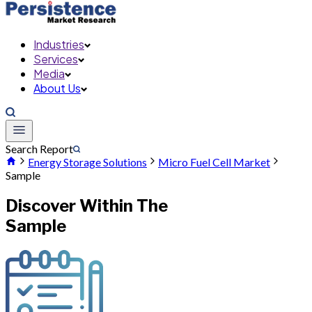
Industries
Services
Media
About Us
Search Report
Energy Storage Solutions
Micro Fuel Cell Market
Sample
Discover Within The
Sample